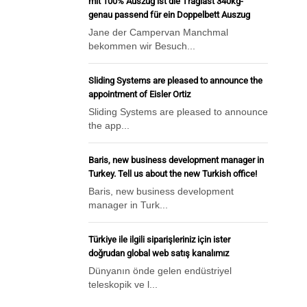
mit 100% Auszug ist die Traglast 340kg-
genau passend für ein Doppelbett Auszug
Jane der Campervan Manchmal
bekommen wir Besuch...
Sliding Systems are pleased to announce the
appointment of Eisler Ortiz
Sliding Systems are pleased to announce
the app...
Baris, new business development manager in
Turkey. Tell us about the new Turkish office!
Baris, new business development
manager in Turk...
Türkiye ile ilgili siparişleriniz için ister
doğrudan global web satış kanalımız
Dünyanın önde gelen endüstriyel
teleskopik ve l...