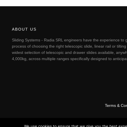
ABOUT US
Sliding Systems - Radia SRL engineers have the experience to g
process of choosing the right telescopic slide, linear rail or til
widest selection of telescopic and drawer slides available, anywh
4,000kg, across multiple ranges specifically designed to antici
Terms & Con
We use cookies to ensure that we give you the best experi