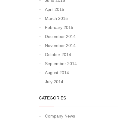
June 2015
April 2015
March 2015
February 2015
December 2014
November 2014
October 2014
September 2014
August 2014
July 2014
CATEGORIES
Company News