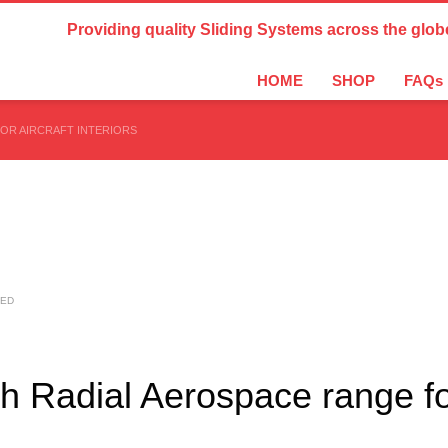
Country Settings:
Providing quality Sliding Systems across the glob
HOME
SHOP
FAQs
OR AIRCRAFT INTERIORS
SED
ch Radial Aerospace range f