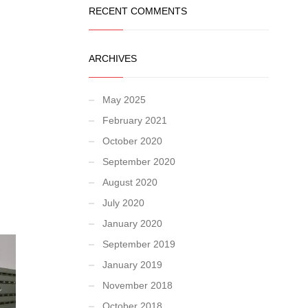
RECENT COMMENTS
ARCHIVES
May 2025
February 2021
October 2020
September 2020
August 2020
July 2020
January 2020
September 2019
January 2019
November 2018
October 2018