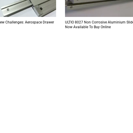
New Challenges: Aerospace Drawer
ULTIO 8027 Non Corrosive Aluminium Slid
Now Available To Buy Online