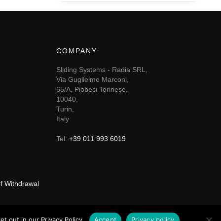
COMPANY
Sliding Systems - Radia SRL,
Via Guglielmo Marconi,
65/A, Piobesi Torinese,
10040,
Turin,
Italy
Tel:
+39 011 993 6019
of Withdrawal
t out in our Privacy Policy.
Accept
Privacy policy