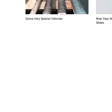
Some Very Special Vehicles
New Year, 
Slides