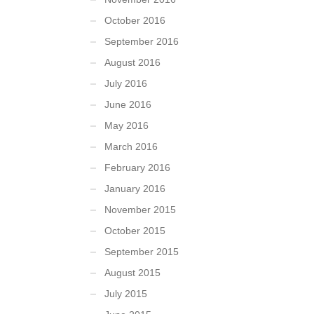
October 2016
September 2016
August 2016
July 2016
June 2016
May 2016
March 2016
February 2016
January 2016
November 2015
October 2015
September 2015
August 2015
July 2015