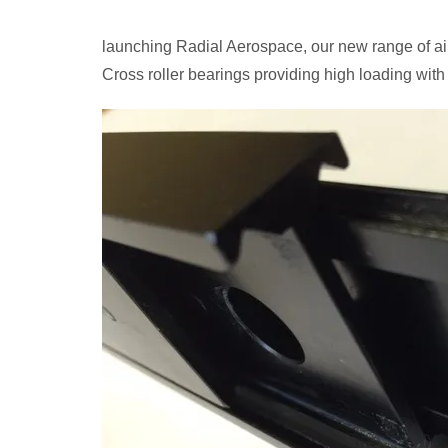
launching Radial Aerospace, our new range of air
Cross roller bearings providing high loading with