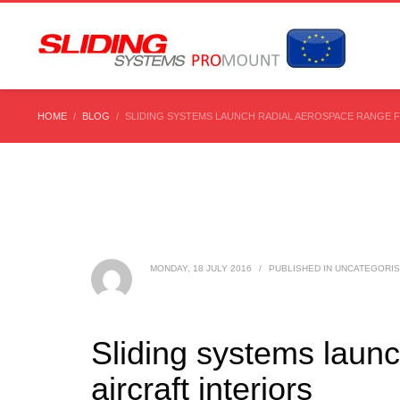
HOME
BLOG
SLIDING SYSTEMS LAUNCH RADIAL AEROSPACE RANGE F
MONDAY, 18 JULY 2016
/
PUBLISHED IN
UNCATEGORI
Sliding systems laun
aircraft interiors