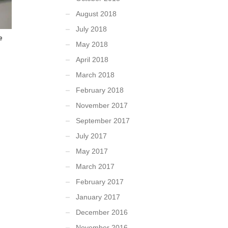
August 2018
July 2018
e
May 2018
April 2018
March 2018
February 2018
November 2017
September 2017
July 2017
May 2017
March 2017
February 2017
January 2017
December 2016
November 2016