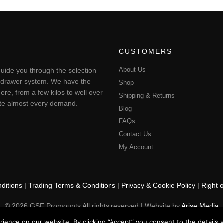
CUSTOMERS
About Us
uide you through the selection
ting drawer system. We have the
Shop
ere, from a few kilos to well over
Shipping & Returns
pate almost every demand.
Blog
FAQs
Contact Us
My Account
ditions
|
Trading Terms & Conditions
|
Privacy & Cookie Policy
|
Right 
© 2026 GSF Promounts All rights reserved | Website by
Arise Media
ence on our website. By clicking “Accept” you consent to the details se