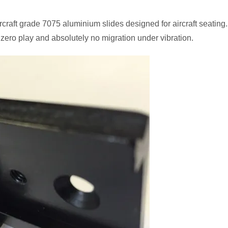
craft grade 7075 aluminium slides designed for aircraft seating.
 zero play and absolutely no migration under vibration.