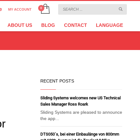
e
MY ACCOUNT
CHOOSE YOUR LANGUAGE
×
ABOUT US
BLOG
CONTACT
LANGUAGE
CURRENCY
EURO
RECENT POSTS
Sliding Systems welcomes new US Technical
Sales Manager Ross Roark
Sliding Systems are pleased to announce
the app...
or
DTS050´s, bei einer Einbaulänge von 800mm