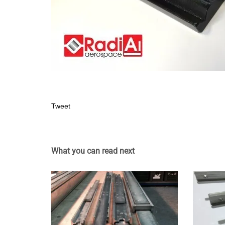
Tweet
What you can read next