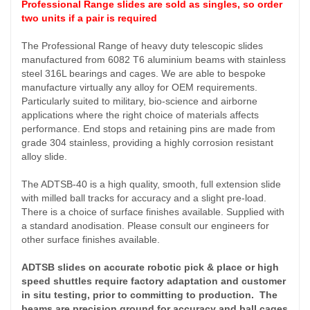
Professional Range slides are sold as singles, so order
two units if a pair is required
The Professional Range of heavy duty telescopic slides
manufactured from 6082 T6 aluminium beams with stainless
steel 316L bearings and cages. We are able to bespoke
manufacture virtually any alloy for OEM requirements.
Particularly suited to military, bio-science and airborne
applications where the right choice of materials affects
performance. End stops and retaining pins are made from
grade 304 stainless, providing a highly corrosion resistant
alloy slide.
The ADTSB-40 is a high quality, smooth, full extension slide
with milled ball tracks for accuracy and a slight pre-load.
There is a choice of surface finishes available. Supplied with
a standard anodisation. Please consult our engineers for
other surface finishes available.
ADTSB slides on accurate robotic pick & place or high
speed shuttles require factory adaptation and customer
in situ testing, prior to committing to production. The
beams are precision ground for accuracy and ball cages