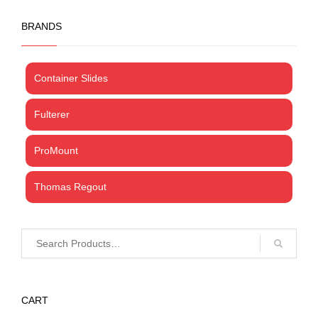
BRANDS
Container Slides
Fulterer
ProMount
Thomas Regout
CART