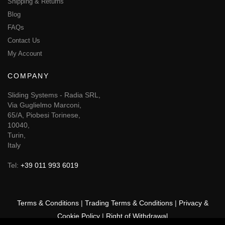
Shipping & Returns
Blog
FAQs
Contact Us
My Account
COMPANY
Sliding Systems - Radia SRL,
Via Guglielmo Marconi,
65/A, Piobesi Torinese,
10040,
Turin,
Italy
Tel:
+39 011 993 6019
Terms & Conditions
|
Trading Terms & Conditions
|
Privacy &
Cookie Policy
|
Right of Withdrawal