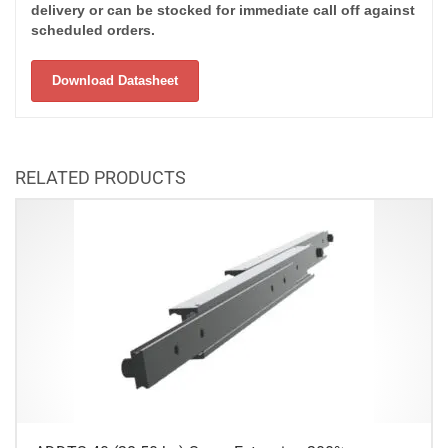
delivery or can be stocked for immediate call off against
scheduled orders.
Download Datasheet
RELATED PRODUCTS