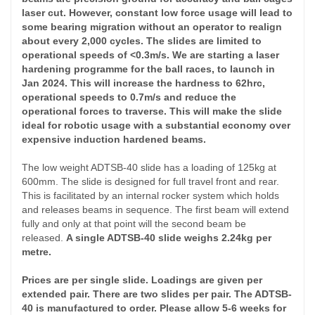
laser cut. However, constant low force usage will lead to
some
bearing
migration without an operator to realign
about every 2,000 cycles. The slides are limited to
operational speeds of <0.3m/s. We are starting a laser
hardening programme for the ball races, to launch in
Jan 2024. This will increase the hardness to 62hrc,
operational speeds to 0.7m/s and reduce the
operational forces to traverse. This will make the slide
ideal for robotic usage with a
substantial
economy over
expensive induction hardened beams.
The low weight ADTSB-40 slide has a loading of 125kg at
600mm. The slide is designed for full travel front and rear.
This is facilitated by an internal rocker system which holds
and releases beams in sequence. The first beam will extend
fully and only at that point will the second beam be
released.
A single ADTSB-40 slide weighs 2.24kg per
metre.
Prices are per single slide. Loadings are given per
extended pair. There are two slides per pair. The ADTSB-
40 is manufactured to order. Please allow 5-6 weeks for