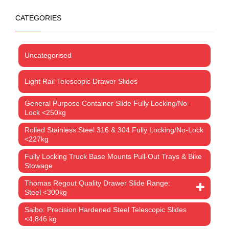
CATEGORIES
Uncategorised
Light Rail Telescopic Drawer Slides
General Purpose Container Slide Fully Locking/No-
Lock <250kg
Rolled Stainless Steel 316 & 304 Fully Locking/No-Lock
<227kg
Fully Locking Truck Base Mounts Pull-Out Trays & Bike
Stowage
Thomas Regout Quality Drawer Slide Range:
Steel <300kg
Saibo: Precision Hardened Steel Telescopic Slides
<4,846 kg