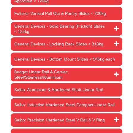
Approved < 120kg
Fulterer Vertical Pull Out & Pantry Slides < 200kg
General Devices - Solid Bearing (Friction) Slides
< 124kg
General Devices - Locking Rack Slides < 318kg
General Devices - Bottom Mount Slides < 545kg each
Budget Linear Rail & Carrier:
Steel/Stainless/Aluminium
Saibo: Aluminium & Hardened Shaft Linear Rail
Saibo: Induction Hardened Steel Compact Linear Rail
Saibo: Precision Hardened Steel V Rail & V Ring