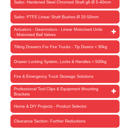
Saibo: Hardened Steel Chromed Shaft g6 Ø 5-40mm
Saibo: PTFE Linear Shaft Bushes Ø 20-50mm
Actuators - Gearmotors - Linear Motorised Units
- Motorised Ball Valves
Tilting Drawers For Fire Trucks - Tip Downs < 90kg
Drawer Locking System, Locks & Handles < 500kg
Fire & Emergency Truck Stowage Solutions
Professional Tool Clips & Equipment Mounting
Brackets
Home & DIY Projects - Product Selector
Clearance Section- Further Reductions