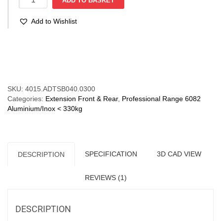
ADD TO BASKET
40
(35-
Add to Wishlist
125
kg/pr)
Aluminium
Compare
Non
Corrosive.
Bi-
Directional
SKU:
4015.ADTSB040.0300
quantity
Categories:
Extension Front & Rear
,
Professional Range 6082
Aluminium/Inox < 330kg
SPECIFICATION
3D CAD VIEW
DESCRIPTION
REVIEWS (1)
DESCRIPTION