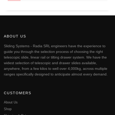
ABOUT US
Sliding Systems - Radia SRL engineers have the experience to
guide you through the selection process of choosing the right
telescopic slide, linear rail or tilting drawer system. We have the
widest selection of telescopic and drawer slides available,
anywhere, from a few kilos to well over 4,000kg, across multiple
ranges specifically designed to anticipate almost every demand.
CUSTOMERS
About Us
Shop