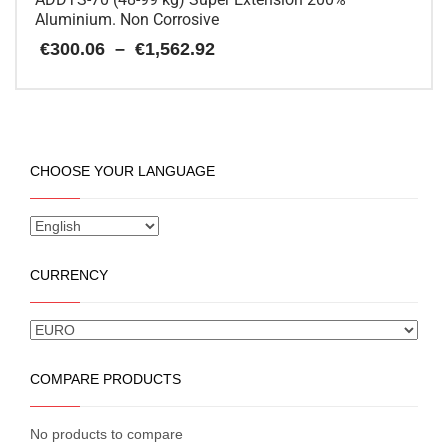
Aluminium. Non Corrosive
Price
€
300.06
–
€
1,562.92
range:
€300.06
This
through
€1,562.92
product
has
multiple
CHOOSE YOUR LANGUAGE
variants.
The
options
may
be
CURRENCY
chosen
on
the
product
page
COMPARE PRODUCTS
No products to compare