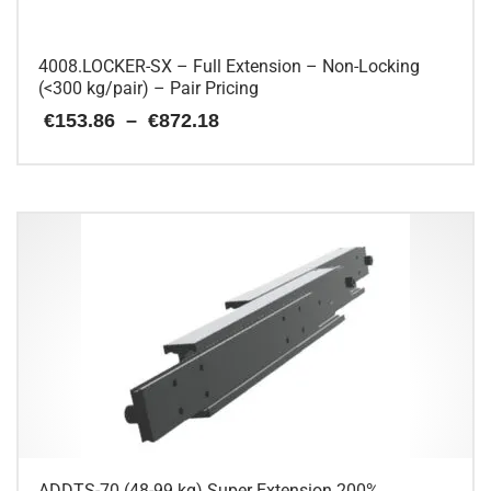
4008.LOCKER-SX – Full Extension – Non-Locking
(<300 kg/pair) – Pair Pricing
Price
€
153.86
–
€
872.18
range:
€153.86
This
through
€872.18
product
has
multiple
variants.
The
options
may
be
chosen
on
the
product
page
ADDTS-70 (48-99 kg) Super Extension 200%