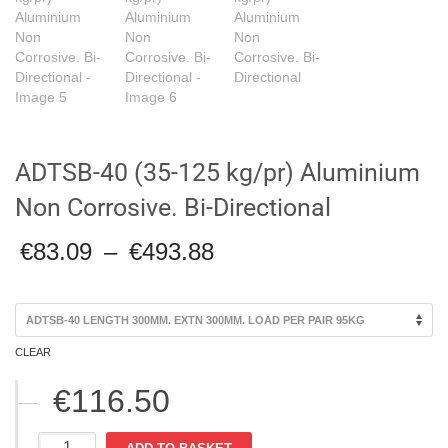
ADTSB-40 (35-125 kg/pr) Aluminium
Non Corrosive. Bi-Directional
Price
€
83.09
–
€
493.88
range:
€83.09
through
€493.88
CLEAR
€
116.50
ADTSB-