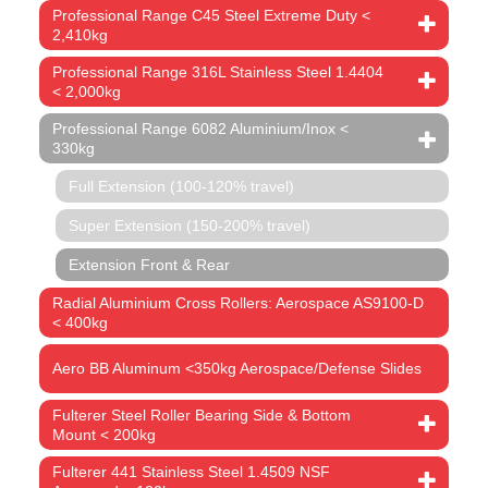
Professional Range C45 Steel Extreme Duty <
2,410kg
Professional Range 316L Stainless Steel 1.4404
< 2,000kg
Professional Range 6082 Aluminium/Inox <
330kg
Full Extension (100-120% travel)
Super Extension (150-200% travel)
Extension Front & Rear
Radial Aluminium Cross Rollers: Aerospace AS9100-D
< 400kg
Aero BB Aluminum <350kg Aerospace/Defense Slides
Fulterer Steel Roller Bearing Side & Bottom
Mount < 200kg
Fulterer 441 Stainless Steel 1.4509 NSF