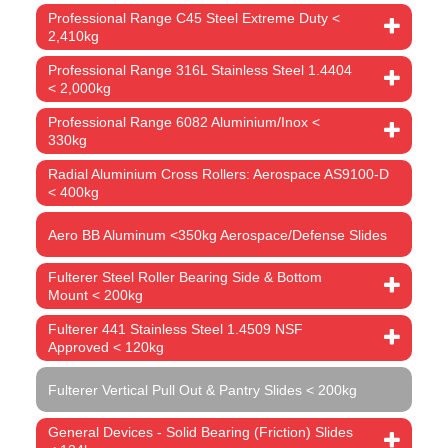
Professional Range C45 Steel Extreme Duty <
2,410kg
Professional Range 316L Stainless Steel 1.4404
< 2,000kg
Professional Range 6082 Aluminium/Inox <
330kg
Radial Aluminium Cross Rollers: Aerospace AS9100-D
< 400kg
Aero BB Aluminum <350kg Aerospace/Defense Slides
Fulterer Steel Roller Bearing Side & Bottom
Mount < 200kg
Fulterer 441 Stainless Steel 1.4509 NSF
Approved < 120kg
Fulterer Vertical Pull Out & Pantry Slides < 200kg
General Devices - Solid Bearing (Friction) Slides