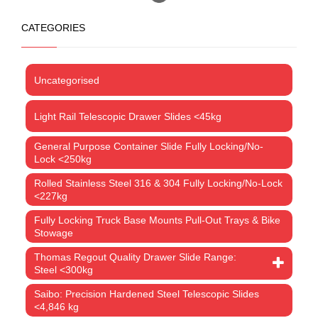
CATEGORIES
Uncategorised
Light Rail Telescopic Drawer Slides <45kg
General Purpose Container Slide Fully Locking/No-
Lock <250kg
Rolled Stainless Steel 316 & 304 Fully Locking/No-Lock
<227kg
Fully Locking Truck Base Mounts Pull-Out Trays & Bike
Stowage
Thomas Regout Quality Drawer Slide Range:
Steel <300kg
Saibo: Precision Hardened Steel Telescopic Slides
<4,846 kg