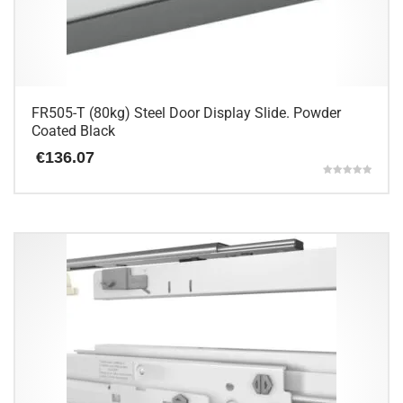
FR505-T (80kg) Steel Door Display Slide. Powder
Coated Black
€
136.07
Rated
5.00
This
out of 5
product
has
multiple
variants.
The
options
may
be
chosen
on
the