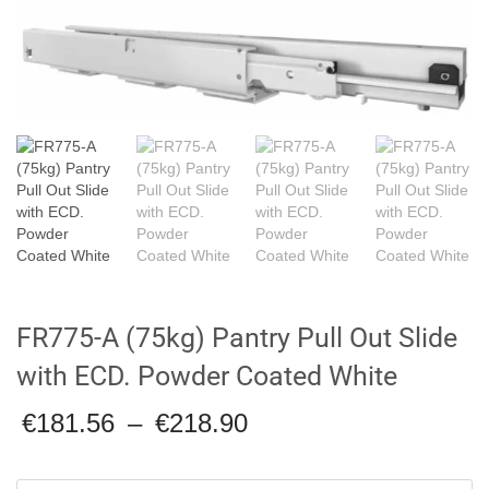
FR775-A (75kg) Pantry Pull Out Slide
with ECD. Powder Coated White
Price
€
181.56
–
€
218.90
range:
€181.56
through