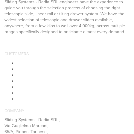
Sliding Systems - Radia SRL engineers have the experience to
guide you through the selection process of choosing the right
telescopic slide, linear rail or tilting drawer system. We have the
widest selection of telescopic and drawer slides available,
anywhere, from a few kilos to well over 4,000kg, across multiple
ranges specifically designed to anticipate almost every demand.
CUSTOMERS
About Us
Shop
Shipping & Returns
Blog
FAQs
Contact Us
My Account
COMPANY
Sliding Systems - Radia SRL,
Via Guglielmo Marconi,
65/A, Piobesi Torinese,