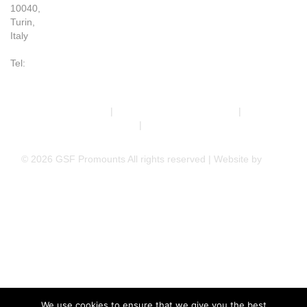
10040,
Turin,
Italy
Tel:
+39 011 993 6019
Terms & Conditions
|
Trading Terms & Conditions
|
Privacy &
Cookie Policy
|
Right of Withdrawal
© 2026 GSF Promounts All rights reserved | Website by
Arise
Media
We use cookies to ensure that we give you the best