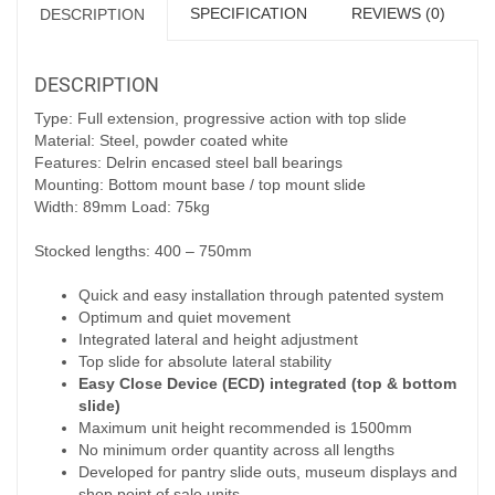
SPECIFICATION
REVIEWS (0)
DESCRIPTION
DESCRIPTION
Type: Full extension, progressive action with top slide
Material: Steel, powder coated white
Features: Delrin encased steel ball bearings
Mounting: Bottom mount base / top mount slide
Width: 89mm Load: 75kg
Stocked lengths: 400 – 750mm
Quick and easy installation through patented system
Optimum and quiet movement
Integrated lateral and height adjustment
Top slide for absolute lateral stability
Easy Close Device (ECD) integrated (top & bottom
slide)
Maximum unit height recommended is 1500mm
No minimum order quantity across all lengths
Developed for pantry slide outs, museum displays and
shop point of sale units