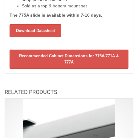
Sold as a top & bottom mount set
The 775A slide is available within 7-10 days.
Download Datasheet
Recommended Cabinet Dimensions for 775A/771A &
777A
RELATED PRODUCTS