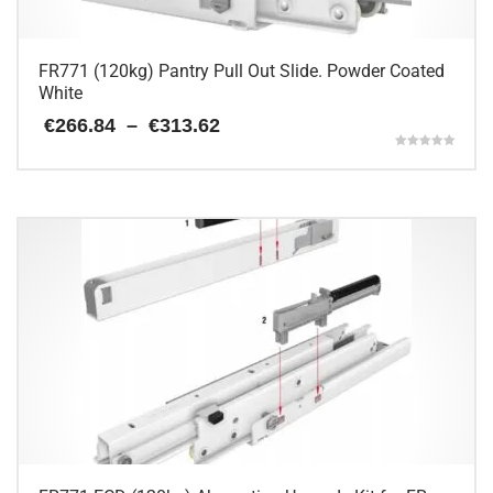
product
page
FR771 (120kg) Pantry Pull Out Slide. Powder Coated
White
Price
€
266.84
–
€
313.62
range:
Rated
€266.84
5.00
This
through
out of 5
€313.62
product
has
multiple
variants.
The
options
may
be
chosen
on
the
product
page