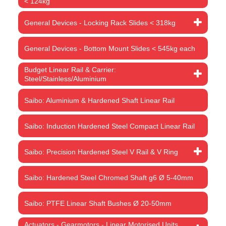
< 124kg
General Devices - Locking Rack Slides < 318kg
General Devices - Bottom Mount Slides < 545kg each
Budget Linear Rail & Carrier:
Steel/Stainless/Aluminium
Saibo: Aluminium & Hardened Shaft Linear Rail
Saibo: Induction Hardened Steel Compact Linear Rail
Saibo: Precision Hardened Steel V Rail & V Ring
Saibo: Hardened Steel Chromed Shaft g6 Ø 5-40mm
Saibo: PTFE Linear Shaft Bushes Ø 20-50mm
Actuators - Gearmotors - Linear Motorised Units