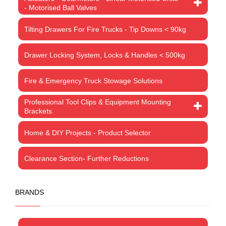
- Motorised Ball Valves
Tilting Drawers For Fire Trucks - Tip Downs < 90kg
Drawer Locking System, Locks & Handles < 500kg
Fire & Emergency Truck Stowage Solutions
Professional Tool Clips & Equipment Mounting
Brackets
Home & DIY Projects - Product Selector
Clearance Section- Further Reductions
BRANDS