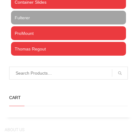
Container Slides
Fulterer
ProMount
Thomas Regout
CART
ABOUT US