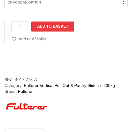
€218.90
FR775-
ADD TO BASKET
A
(75kg)
Add to Wishlist
Pantry
Pull
Out
Compare
Slide
with
ECD.
Powder
SKU:
4017.775-A
Coated
Category:
Fulterer Vertical Pull Out & Pantry Slides < 200kg
White
Brand:
Fulterer
quantity