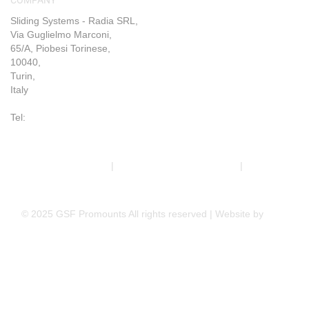
Sliding Systems - Radia SRL,
Via Guglielmo Marconi,
65/A, Piobesi Torinese,
10040,
Turin,
Italy
Tel:
+39 011 993 6019
Terms & Conditions
|
Trading Terms & Conditions
|
Privacy &
Cookie Policy
© 2025 GSF Promounts All rights reserved | Website by
Arise
Media