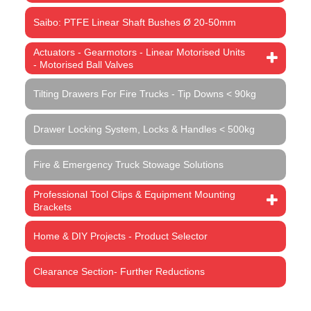
Saibo: PTFE Linear Shaft Bushes Ø 20-50mm
Actuators - Gearmotors - Linear Motorised Units
- Motorised Ball Valves
Tilting Drawers For Fire Trucks - Tip Downs < 90kg
Drawer Locking System, Locks & Handles < 500kg
Fire & Emergency Truck Stowage Solutions
Professional Tool Clips & Equipment Mounting
Brackets
Home & DIY Projects - Product Selector
Clearance Section- Further Reductions