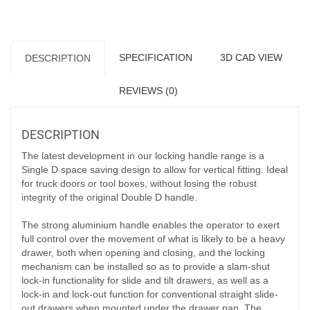
SPECIFICATION
3D CAD VIEW
DESCRIPTION
REVIEWS (0)
DESCRIPTION
The latest development in our locking handle range is a
Single D space saving design to allow for vertical fitting. Ideal
for truck doors or tool boxes, without losing the robust
integrity of the original Double D handle.
The strong aluminium handle enables the operator to exert
full control over the movement of what is likely to be a heavy
drawer, both when opening and closing, and the locking
mechanism can be installed so as to provide a slam-shut
lock-in functionality for slide and tilt drawers, as well as a
lock-in and lock-out function for conventional straight slide-
out drawers when mounted under the drawer pan. The