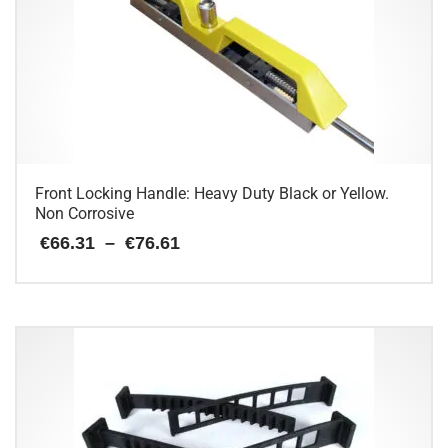
The
options
may
be
chosen
on
the
product
page
Front Locking Handle: Heavy Duty Black or Yellow.
Non Corrosive
Price
€
66.31
–
€
76.61
range:
€66.31
This
through
€76.61
product
has
multiple
variants.
The
options
may