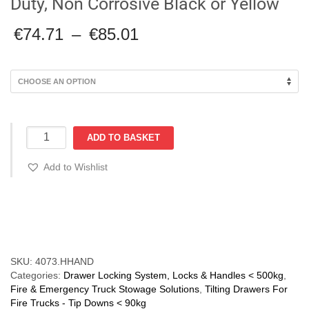
Duty, Non Corrosive Black or Yellow
Price
€
74.71
–
€
85.01
range:
€74.71
through
€85.01
Front
ADD TO BASKET
Locking
Half
Add to Wishlist
Handle:
Heavy
Duty,
Compare
Non
Corrosive
Black
or
SKU:
4073.HHAND
Yellow
Categories:
Drawer Locking System, Locks & Handles < 500kg
,
quantity
Fire & Emergency Truck Stowage Solutions
,
Tilting Drawers For
Fire Trucks - Tip Downs < 90kg