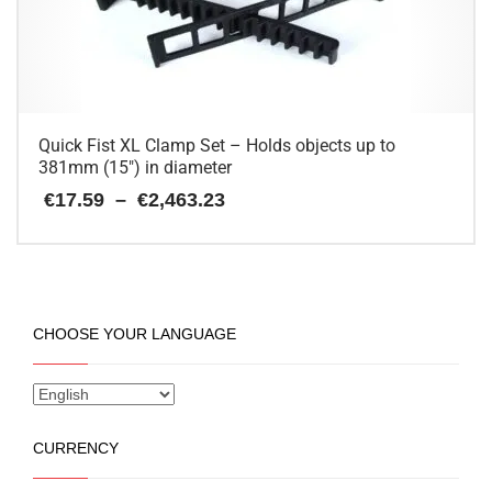
be
chosen
on
the
product
page
Quick Fist XL Clamp Set – Holds objects up to
381mm (15″) in diameter
Price
€
17.59
–
€
2,463.23
range:
€17.59
This
through
€2,463.23
product
has
multiple
CHOOSE YOUR LANGUAGE
variants.
The
options
may
be
CURRENCY
chosen
on