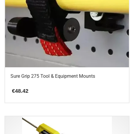
Sure Grip 275 Tool & Equipment Mounts
€
48.42
This
product
has
multiple
variants.