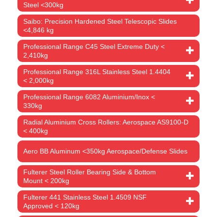
Steel <300kg
Saibo: Precision Hardened Steel Telescopic Slides
<4,846 kg
Professional Range C45 Steel Extreme Duty <
2,410kg
Professional Range 316L Stainless Steel 1.4404
< 2,000kg
Professional Range 6082 Aluminium/Inox <
330kg
Radial Aluminium Cross Rollers: Aerospace AS9100-D
< 400kg
Aero BB Aluminum <350kg Aerospace/Defense Slides
Fulterer Steel Roller Bearing Side & Bottom
Mount < 200kg
Fulterer 441 Stainless Steel 1.4509 NSF
Approved < 120kg