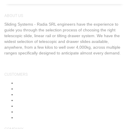
ABOUT US
Sliding Systems - Radia SRL engineers have the experience to
guide you through the selection process of choosing the right
telescopic slide, linear rail or tilting drawer system. We have the
widest selection of telescopic and drawer slides available,
anywhere, from a few kilos to well over 4,000kg, across multiple
ranges specifically designed to anticipate almost every demand.
CUSTOMERS
About Us
Shop
Shipping & Returns
Blog
FAQs
Contact Us
My Account
COMPANY