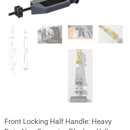
Front Locking Half Handle: Heavy