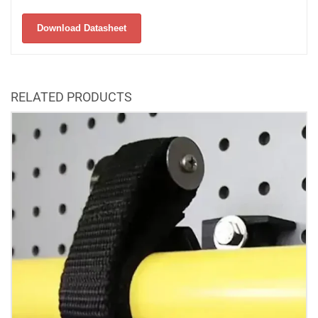
Download Datasheet
RELATED PRODUCTS