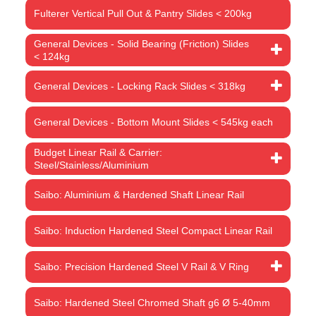
Fulterer Vertical Pull Out & Pantry Slides < 200kg
General Devices - Solid Bearing (Friction) Slides
< 124kg
General Devices - Locking Rack Slides < 318kg
General Devices - Bottom Mount Slides < 545kg each
Budget Linear Rail & Carrier:
Steel/Stainless/Aluminium
Saibo: Aluminium & Hardened Shaft Linear Rail
Saibo: Induction Hardened Steel Compact Linear Rail
Saibo: Precision Hardened Steel V Rail & V Ring
Saibo: Hardened Steel Chromed Shaft g6 Ø 5-40mm