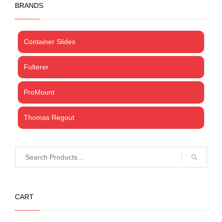
BRANDS
Container Slides
Fulterer
ProMount
Thomas Regout
CART