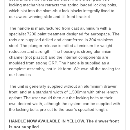
locking mechanism retracts the spring loaded locking bolts,
which slot into the slam-shut lock blocks integrally fixed to
our award winning slide and tilt front bracket.
The handle is manufactured from cast aluminium with a
specialist 7200 paint treatment designed for aerospace. The
rods are supplied drilled and chamferred in 304 stainless
steel. The plunger release is milled aluminium for weight
reduction and strength. The housing is strong aluminium
channel (not plastic!) and the internal components are
moulded from strong GRP. The handle is supplied as a
complete assembly, not in kit form. We own all the tooling for
our handles.
The unit is generally supplied without an aluminium drawer
front, and at a standard width of 1,500mm with other length
options.The user would then cut the locking bolts to their
own desired width, although the system can be supplied with
the locking bolts pre-cut to the user’s specified length.
HANDLE NOW AVAILABLE IN YELLOW. The drawer front
is not supplied.