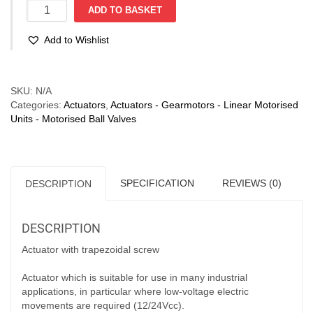
Linear
ADD TO BASKET
Actuator
12-
Add to Wishlist
24VCC
-
LAT
Compare
1A
SKU:
N/A
1/12
Categories:
Actuators
,
Actuators - Gearmotors - Linear Motorised
12V:
Units - Motorised Ball Valves
18mm/s;
130N
-
24V:
SPECIFICATION
REVIEWS (0)
DESCRIPTION
36mm/s;
260N
quantity
DESCRIPTION
Actuator with trapezoidal screw
Actuator which is suitable for use in many industrial
applications, in particular where low-voltage electric
movements are required (12/24Vcc).