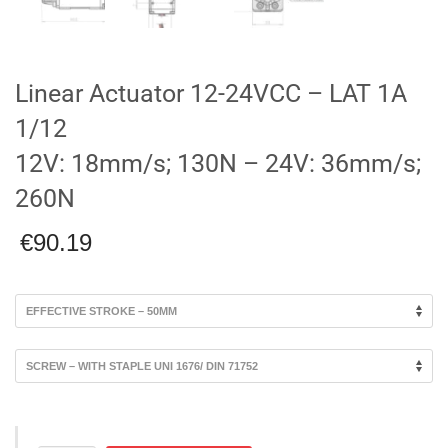
Linear Actuator 12-24VCC – LAT 1A
1/12
12V: 18mm/s; 130N – 24V: 36mm/s;
260N
€
90.19