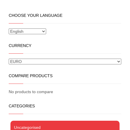
product
has
multiple
CHOOSE YOUR LANGUAGE
variants.
The
options
may
be
CURRENCY
chosen
on
the
product
page
COMPARE PRODUCTS
No products to compare
CATEGORIES
Uncategorised