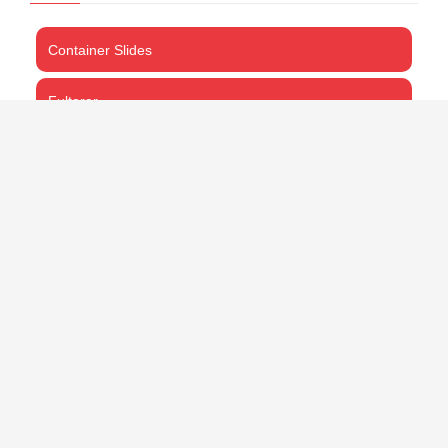
Container Slides
Fulterer
ProMount
Thomas Regout
CART