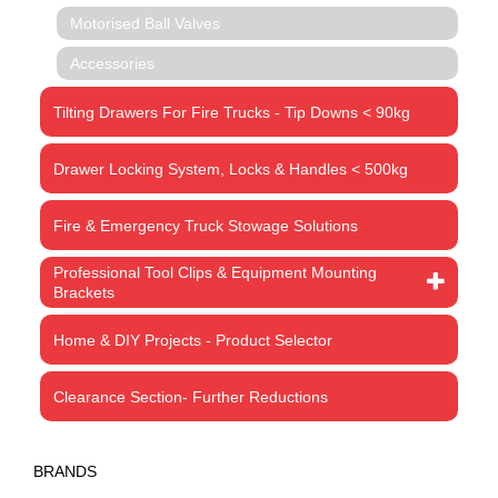
Motorised Ball Valves
Accessories
Tilting Drawers For Fire Trucks - Tip Downs < 90kg
Drawer Locking System, Locks & Handles < 500kg
Fire & Emergency Truck Stowage Solutions
Professional Tool Clips & Equipment Mounting
Brackets
Home & DIY Projects - Product Selector
Clearance Section- Further Reductions
BRANDS