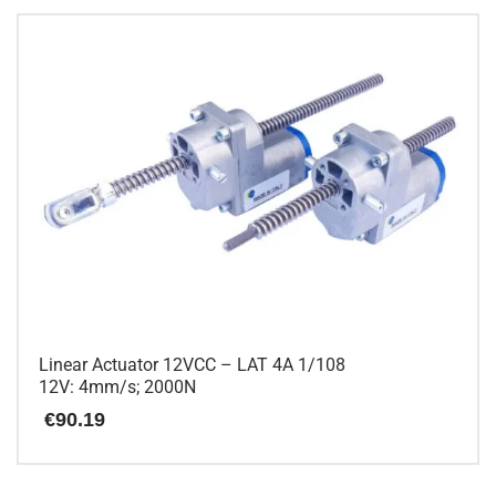
has
multiple
variants.
The
options
may
be
chosen
on
the
product
page
Linear Actuator 12VCC – LAT 4A 1/108
12V: 4mm/s; 2000N
€
90.19
This