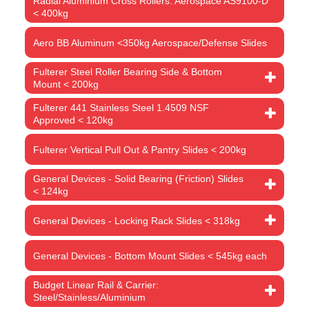
Radial Aluminium Cross Rollers: Aerospace AS9100-D
< 400kg
Aero BB Aluminum <350kg Aerospace/Defense Slides
Fulterer Steel Roller Bearing Side & Bottom
Mount < 200kg
Fulterer 441 Stainless Steel 1.4509 NSF
Approved < 120kg
Fulterer Vertical Pull Out & Pantry Slides < 200kg
General Devices - Solid Bearing (Friction) Slides
< 124kg
General Devices - Locking Rack Slides < 318kg
General Devices - Bottom Mount Slides < 545kg each
Budget Linear Rail & Carrier:
Steel/Stainless/Aluminium