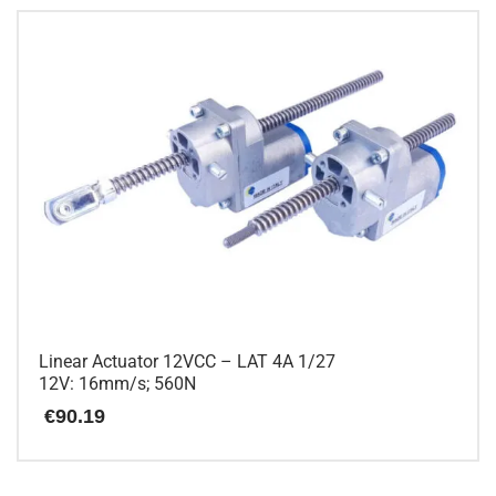
Linear Actuator 12VCC – LAT 4A 1/27
12V: 16mm/s; 560N
€
90.19
This
product