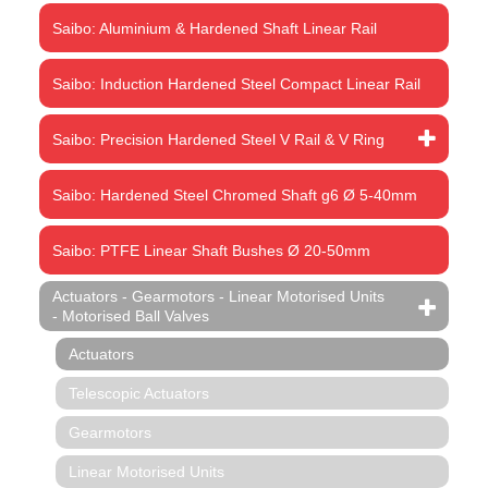
Saibo: Aluminium & Hardened Shaft Linear Rail
Saibo: Induction Hardened Steel Compact Linear Rail
Saibo: Precision Hardened Steel V Rail & V Ring
Saibo: Hardened Steel Chromed Shaft g6 Ø 5-40mm
Saibo: PTFE Linear Shaft Bushes Ø 20-50mm
Actuators - Gearmotors - Linear Motorised Units
- Motorised Ball Valves
Actuators
Telescopic Actuators
Gearmotors
Linear Motorised Units