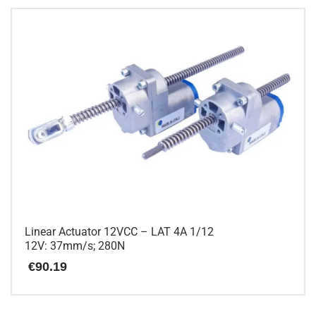
has
multiple
variants.
The
options
may
be
chosen
on
the
product
page
Linear Actuator 12VCC – LAT 4A 1/12
12V: 37mm/s; 280N
€
90.19
This
product