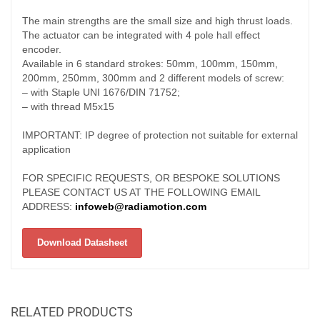
The main strengths are the small size and high thrust loads.
The actuator can be integrated with 4 pole hall effect
encoder.
Available in 6 standard strokes: 50mm, 100mm, 150mm,
200mm, 250mm, 300mm and 2 different models of screw:
– with Staple UNI 1676/DIN 71752;
– with thread M5x15
IMPORTANT: IP degree of protection not suitable for external
application
FOR SPECIFIC REQUESTS, OR BESPOKE SOLUTIONS
PLEASE CONTACT US AT THE FOLLOWING EMAIL
ADDRESS:
infoweb@radiamotion.com
Download Datasheet
RELATED PRODUCTS