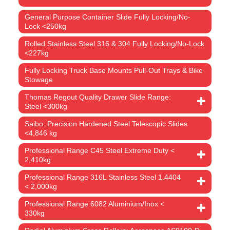
General Purpose Container Slide Fully Locking/No-
Lock <250kg
Rolled Stainless Steel 316 & 304 Fully Locking/No-Lock
<227kg
Fully Locking Truck Base Mounts Pull-Out Trays & Bike
Stowage
Thomas Regout Quality Drawer Slide Range:
Steel <300kg
Saibo: Precision Hardened Steel Telescopic Slides
<4,846 kg
Professional Range C45 Steel Extreme Duty <
2,410kg
Professional Range 316L Stainless Steel 1.4404
< 2,000kg
Professional Range 6082 Aluminium/Inox <
330kg