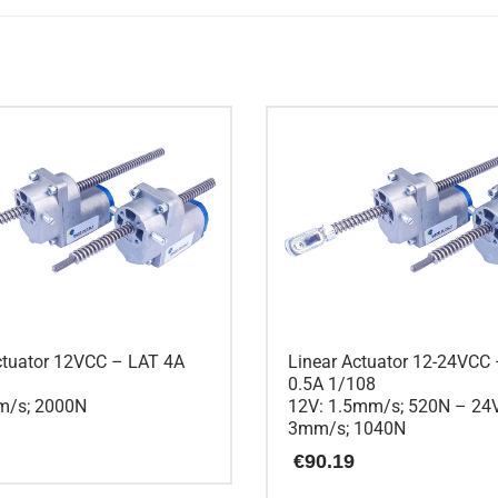
ctuator 12VCC – LAT 4A
Linear Actuator 12-24VCC
0.5A 1/108
m/s; 2000N
12V: 1.5mm/s; 520N – 24
3mm/s; 1040N
€
90.19