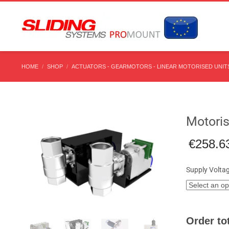
HOME
SHOP
ACTUATORS - GEARMOTORS - LINEAR MOTORISED UNITS
Motoris
€
258.6
Supply Volta
Order tot