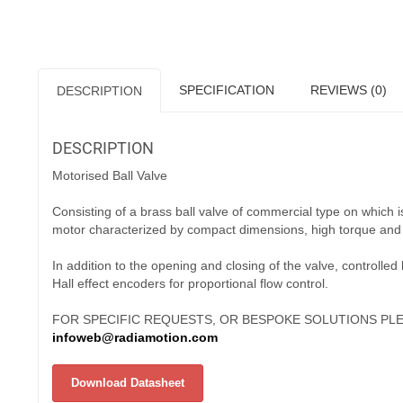
SPECIFICATION
REVIEWS (0)
DESCRIPTION
DESCRIPTION
Motorised Ball Valve
Consisting of a brass ball valve of commercial type on which
motor characterized by compact dimensions, high torque and 
In addition to the opening and closing of the valve, controlled
Hall effect encoders for proportional flow control.
FOR SPECIFIC REQUESTS, OR BESPOKE SOLUTIONS PLE
infoweb@radiamotion.com
Download Datasheet