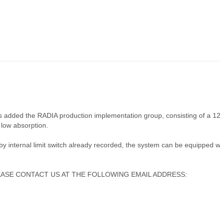
 is added the RADIA production implementation group, consisting of a 
low absorption.
 by internal limit switch already recorded, the system can be equipped w
ASE CONTACT US AT THE FOLLOWING EMAIL ADDRESS: