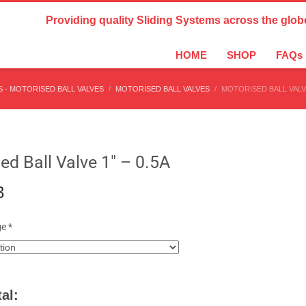
Country Settings:
Providing quality Sliding Systems across the glob
HOME
SHOP
FAQs
 - MOTORISED BALL VALVES
MOTORISED BALL VALVES
MOTORISED BALL VALVE
ed Ball Valve 1″ – 0.5A
3
ge
*
al: