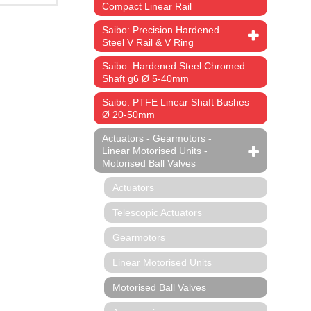
Compact Linear Rail
Saibo: Precision Hardened
Steel V Rail & V Ring
Saibo: Hardened Steel Chromed
Shaft g6 Ø 5-40mm
Saibo: PTFE Linear Shaft Bushes
Ø 20-50mm
Actuators - Gearmotors -
Linear Motorised Units -
Motorised Ball Valves
Actuators
Telescopic Actuators
Gearmotors
Linear Motorised Units
Motorised Ball Valves