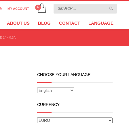
e
MY ACCOUNT
CHOOSE YOUR LANGUAGE
×
ABOUT US
BLOG
CONTACT
LANGUAGE
 1″ – 0.5A
CURRENCY
CHOOSE YOUR LANGUAGE
CURRENCY