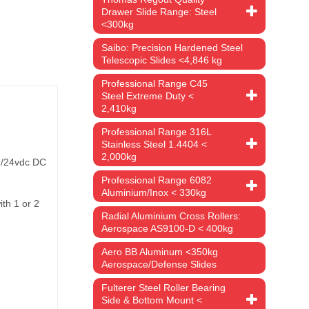
Drawer Slide Range: Steel
<300kg
Saibo: Precision Hardened Steel
Telescopic Slides <4,846 kg
Professional Range C45
Steel Extreme Duty <
2,410kg
Professional Range 316L
Stainless Steel 1.4404 <
2,000kg
12/24vdc DC
Professional Range 6082
Aluminium/Inox < 330kg
ith 1 or 2
Radial Aluminium Cross Rollers:
Aerospace AS9100-D < 400kg
Aero BB Aluminum <350kg
Aerospace/Defense Slides
Fulterer Steel Roller Bearing
Side & Bottom Mount <