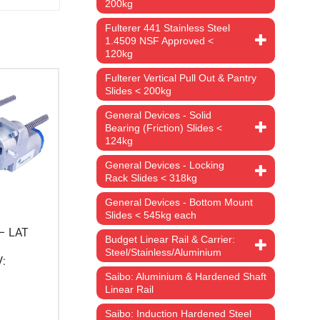
200kg
Fulterer 441 Stainless Steel
1.4509 NSF Approved <
120kg
Fulterer Vertical Pull Out & Pantry
Slides < 200kg
General Devices - Solid
Bearing (Friction) Slides <
124kg
General Devices - Locking
Rack Slides < 318kg
General Devices - Bottom Mount
Slides < 545kg each
 – LAT
Budget Linear Rail & Carrier:
Steel/Stainless/Aluminium
V:
Saibo: Aluminium & Hardened Shaft
Linear Rail
Saibo: Induction Hardened Steel