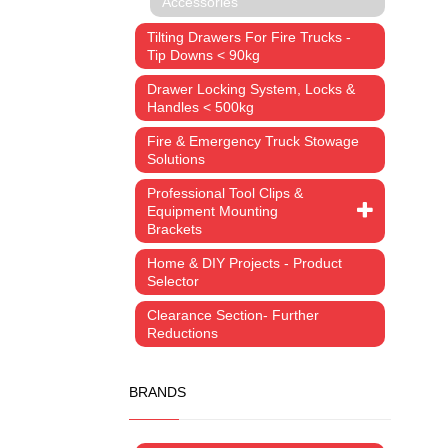
Accessories
Tilting Drawers For Fire Trucks -
Tip Downs < 90kg
Drawer Locking System, Locks &
Handles < 500kg
Fire & Emergency Truck Stowage
Solutions
Professional Tool Clips &
Equipment Mounting
Brackets
Home & DIY Projects - Product
Selector
Clearance Section- Further
Reductions
BRANDS