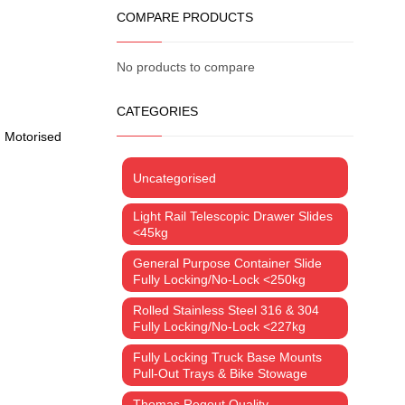
COMPARE PRODUCTS
No products to compare
CATEGORIES
,
Motorised
Uncategorised
Light Rail Telescopic Drawer Slides
<45kg
General Purpose Container Slide
Fully Locking/No-Lock <250kg
Rolled Stainless Steel 316 & 304
Fully Locking/No-Lock <227kg
Fully Locking Truck Base Mounts
Pull-Out Trays & Bike Stowage
Thomas Regout Quality