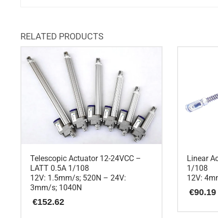
RELATED PRODUCTS
Telescopic Actuator 12-24VCC –
Linear A
LATT 0.5A 1/108
1/108
12V: 1.5mm/s; 520N – 24V:
12V: 4m
3mm/s; 1040N
€
90.19
€
152.62
This