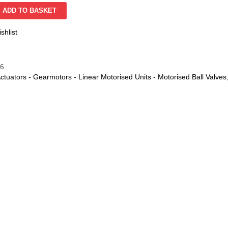
ADD TO BASKET
shlist
06
ctuators - Gearmotors - Linear Motorised Units - Motorised Ball Valves