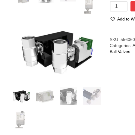
Motorised
Ball
Valve
Add to Wi
1"
-
0.5A
Compare
SKU:
55606
quantity
Categories:
A
Ball Valves