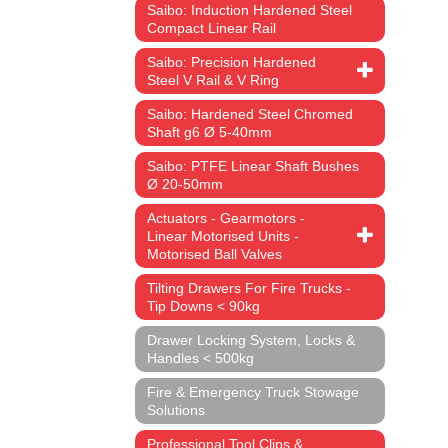
Saibo: Induction Hardened Steel
Compact Linear Rail
Saibo: Precision Hardened
Steel V Rail & V Ring
Saibo: Hardened Steel Chromed
Shaft g6 Ø 5-40mm
Saibo: PTFE Linear Shaft Bushes
Ø 20-50mm
Actuators - Gearmotors -
Linear Motorised Units -
Motorised Ball Valves
Tilting Drawers For Fire Trucks -
Tip Downs < 90kg
Drawer Locking System, Locks &
Handles < 500kg
Fire & Emergency Truck Stowage
Solutions
Professional Tool Clips &