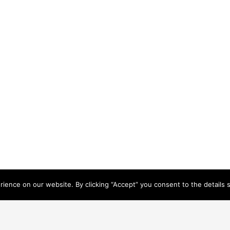
ence on our website. By clicking “Accept” you consent to the details se