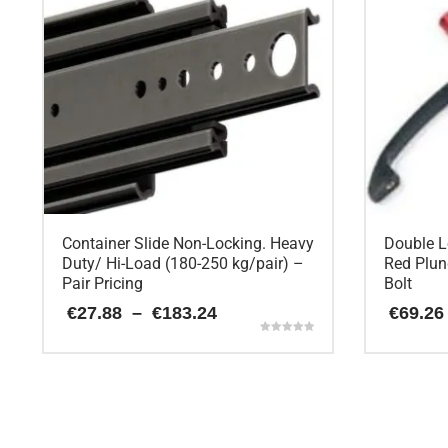
Container Slide Non-Locking. Heavy
Double L
Duty/ Hi-Load (180-250 kg/pair) –
Red Plun
Pair Pricing
Bolt
Price
€
27.88
–
€
183.24
€
69.26
range:
Rated
€27.88
5.00
This
through
out of 5
€183.24
product
has
multiple
variants.