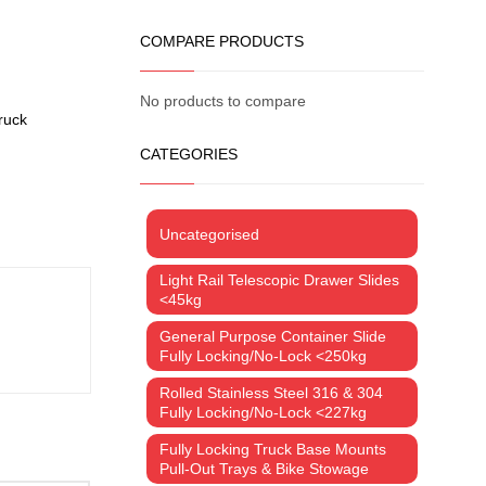
COMPARE PRODUCTS
No products to compare
ruck
CATEGORIES
Uncategorised
Light Rail Telescopic Drawer Slides
<45kg
General Purpose Container Slide
Fully Locking/No-Lock <250kg
Rolled Stainless Steel 316 & 304
Fully Locking/No-Lock <227kg
Fully Locking Truck Base Mounts
Pull-Out Trays & Bike Stowage