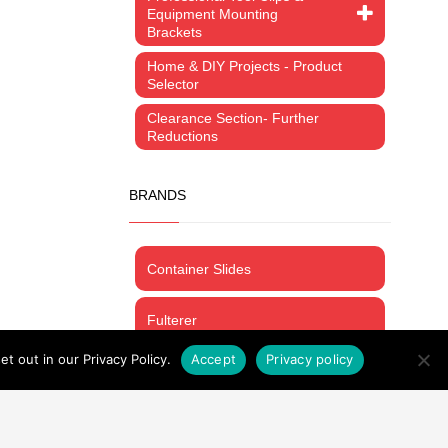
Equipment Mounting
Brackets
Home & DIY Projects - Product
Selector
Clearance Section- Further
Reductions
BRANDS
Container Slides
Fulterer
t out in our Privacy Policy.
Accept
Privacy policy
ProMount
Thomas Regout