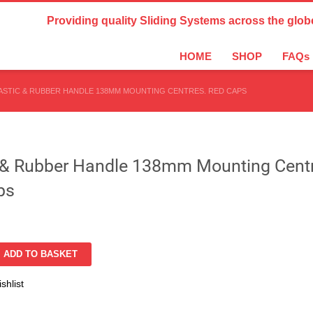
Country Settings:
Providing quality Sliding Systems across the glob
HOME
SHOP
FAQs
ASTIC & RUBBER HANDLE 138MM MOUNTING CENTRES. RED CAPS
c & Rubber Handle 138mm Mounting Cent
ps
ADD TO BASKET
shlist