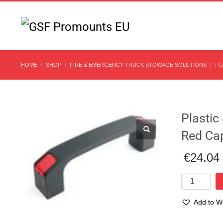
HOME
SHOP
FIRE & EMERGENCY TRUCK STOWAGE SOLUTIONS
PL
Plasti
Red Ca
€
24.04
Plastic
&
Rubber
Add to Wi
Handle
138mm