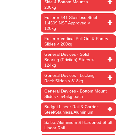
Side & Bottom Mount <
200kg
Fulterer 441 Stainless Steel
1.4509 NSF Approved <
120kg
Fulterer Vertical Pull Out & Pantry
Slides < 200kg
General Devices - Solid
Bearing (Friction) Slides <
124kg
General Devices - Locking
Rack Slides < 318kg
General Devices - Bottom Mount
Slides < 545kg each
Budget Linear Rail & Carrier:
Steel/Stainless/Aluminium
Saibo: Aluminium & Hardened Shaft
Linear Rail