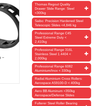
Thomas Regout Quality
Drawer Slide Range: Steel
<300kg
Saibo: Precision Hardened Steel
Telescopic Slides <4,846 kg
Professional Range C45
Steel Extreme Duty <
2,410kg
Professional Range 316L
Stainless Steel 1.4404 <
p –
2,000kg
Professional Range 6082
Aluminium/Inox < 330kg
rice
ange:
Radial Aluminium Cross Rollers:
13.98
Aerospace AS9100-D < 400kg
hrough
1,956.59
Aero BB Aluminum <350kg
Aerospace/Defense Slides
Fulterer Steel Roller Bearing