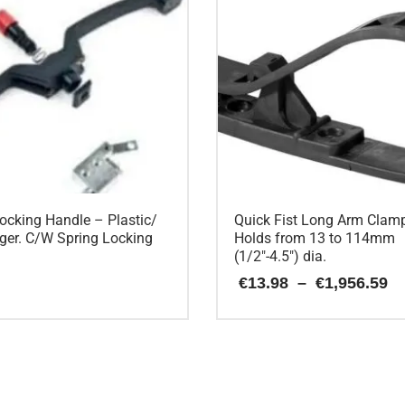
ocking Handle – Plastic/
Quick Fist Long Arm Clam
ger. C/W Spring Locking
Holds from 13 to 114mm
(1/2″-4.5″) dia.
P
€
13.98
–
€
1,956.59
r
€
This
t
€
product
has
multiple
variants.