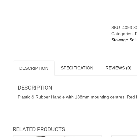
Mounting
Compare
Centres.
Red
Caps
quantity
SKU:
4093.3
Categories:
Stowage Solu
SPECIFICATION
REVIEWS (0)
DESCRIPTION
DESCRIPTION
Plastic & Rubber Handle with 138mm mounting centres. Red hi
RELATED PRODUCTS