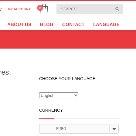
e
MY ACCOUNT
CHOOSE YOUR LANGUAGE
×
ABOUT US
BLOG
CONTACT
LANGUAGE
CURRENCY
EURO
res.
CHOOSE YOUR LANGUAGE
CURRENCY
EURO