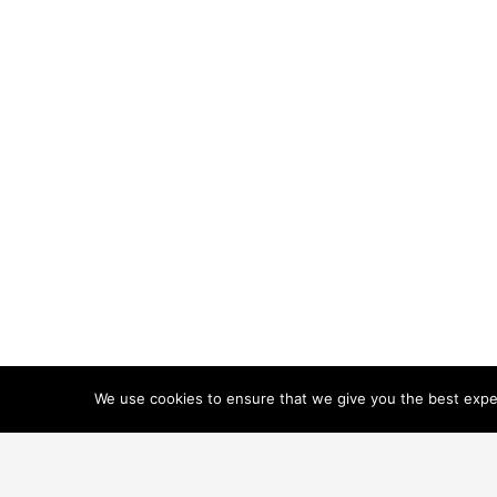
We use cookies to ensure that we give you the best experi