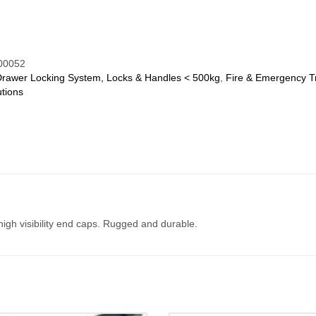
00052
Drawer Locking System, Locks & Handles < 500kg
,
Fire & Emergency T
tions
gh visibility end caps. Rugged and durable.