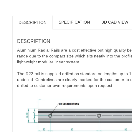
totally supported to achieve maximum loading. We can supply lo
upon request, subject to MOQ. The R22 Rail fitted with carri
an individual load capacity of 100N. This is increased by addin
Available ex-stock, the rails are supplied without end stops
Rails & Carriers are ordered separately and arrive factory 
placing an order.
Download Datasheet
RELATED PRODUCTS