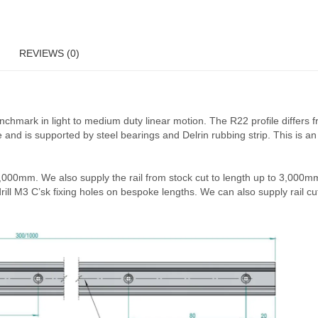
nger carriers, with extra bearings, for increased stability and load ca
er has a height of 22.5mm and a width of 16.5mm. The R22 3 bearing ca
g additional carriers.
 as standard. Upon customer request, we can manufacture these to draw
fitted
. This product will be despatched in approximately 10 working da