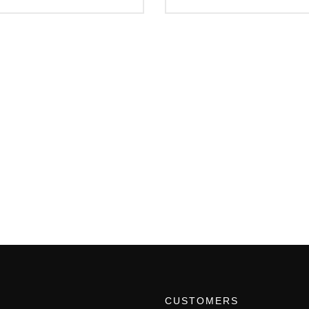
CUSTOMERS