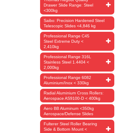
Drawer Slide Range: Steel
from the
<300kg
ultra-
Saibo: Precision Hardened Steel
Telescopic Slides <4,846 kg
m which is
Professional Range C45
t and
Steel Extreme Duty <
2,410kg
Professional Range 316L
Stainless Steel 1.4404 <
2,000kg
Professional Range 6082
Aluminium/Inox < 330kg
Radial Aluminium Cross Rollers:
Aerospace AS9100-D < 400kg
vement.
Aero BB Aluminum <350kg
Aerospace/Defense Slides
s stated
Fulterer Steel Roller Bearing
l must be
Side & Bottom Mount <