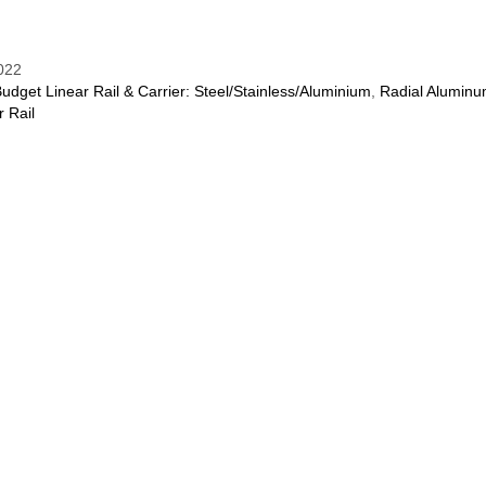
022
udget Linear Rail & Carrier: Steel/Stainless/Aluminium
,
Radial Alumin
r Rail
REVIEWS (0)