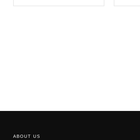
ABOUT US