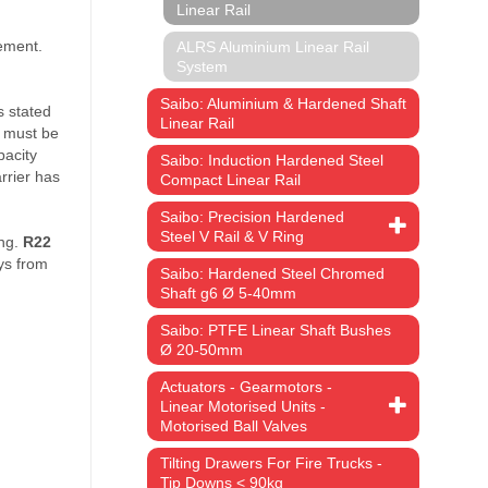
Linear Rail
ALRS Aluminium Linear Rail
System
Saibo: Aluminium & Hardened Shaft
Linear Rail
Saibo: Induction Hardened Steel
Compact Linear Rail
Saibo: Precision Hardened
Steel V Rail & V Ring
em:
Saibo: Hardened Steel Chromed
Shaft g6 Ø 5-40mm
ce
Saibo: PTFE Linear Shaft Bushes
ge:
Ø 20-50mm
.16
ough
Actuators - Gearmotors -
5.43
Linear Motorised Units -
Motorised Ball Valves
Tilting Drawers For Fire Trucks -
Tip Downs < 90kg