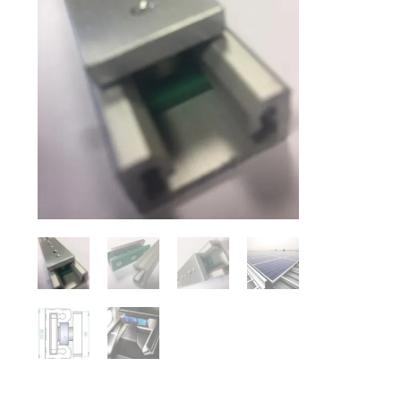
DESCRIPTION
Aluminium Radial Rails are a cost effective but high quality b
range due to the compact size which sits neatly into the profil
lightweight modular linear system.
The R22 rail is supplied drilled as standard on lengths up to
undrilled. Centrelines are clearly marked for the customer to 
drilled to customer own requirements upon request.
The carriers come in 3 bearing length with rubbing strip for i
The carriers are supplied pre-loaded and fitted to each rail. 
Rails and carriers are purchased separately and any quantity ca
are PER CARRIER (on both X & Y axis) and will be increased 