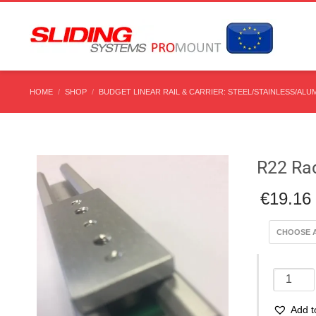
HOME
SHOP
BUDGET LINEAR RAIL & CARRIER: STEEL/STAINLESS/ALU
R22 Rad
€
19.16
R22
Radial
Rail
Add t