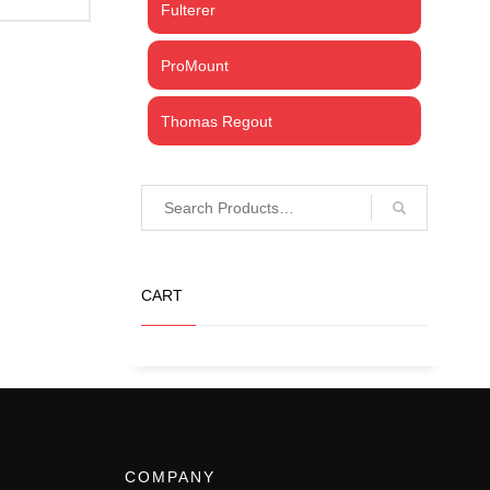
Fulterer
ProMount
Thomas Regout
CART
COMPANY