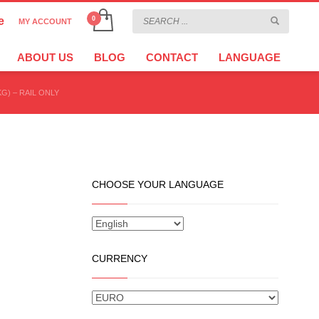
e
MY ACCOUNT
CHOOSE YOUR LANGUAGE
×
ABOUT US
BLOG
CONTACT
LANGUAGE
KG) – RAIL ONLY
CURRENCY
CHOOSE YOUR LANGUAGE
CURRENCY