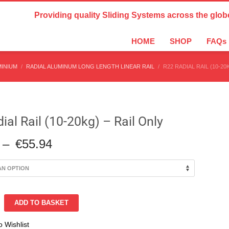
Country Settings:
Providing quality Sliding Systems across the glob
HOME
SHOP
FAQs
MINIUM
RADIAL ALUMINUM LONG LENGTH LINEAR RAIL
R22 RADIAL RAIL (10-20
ial Rail (10-20kg) – Rail Only
Price
–
€
55.94
range:
€19.16
through
€55.94
ADD TO BASKET
o Wishlist