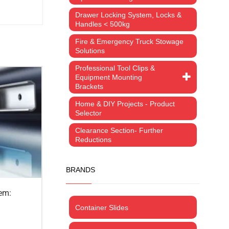
Drawer Locking System, Locks &
Handles < 500kg
Fire & Emergency Truck Stowage
Solutions
Professional Tool Clips &
Equipment Mounting
Brackets
Home & DIY Projects - Product
Selector
Clearance Section- Further
Reductions
BRANDS
Container Slides