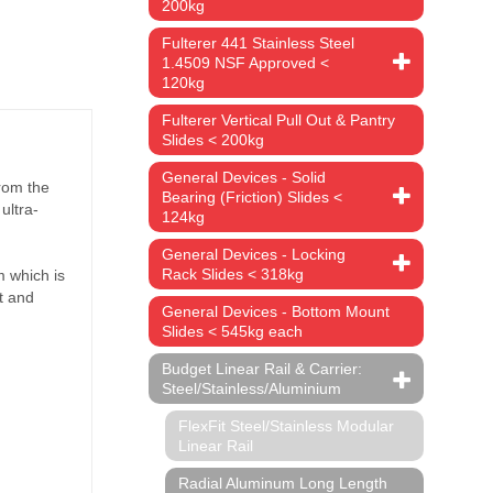
pacity
200kg
rrier has
Fulterer 441 Stainless Steel
1.4509 NSF Approved <
120kg
ing.
R22
ys from
Fulterer Vertical Pull Out & Pantry
Slides < 200kg
General Devices - Solid
Bearing (Friction) Slides <
124kg
General Devices - Locking
Rack Slides < 318kg
General Devices - Bottom Mount
Slides < 545kg each
Budget Linear Rail & Carrier:
Steel/Stainless/Aluminium
FlexFit Steel/Stainless Modular
Linear Rail
Radial Aluminum Long Length