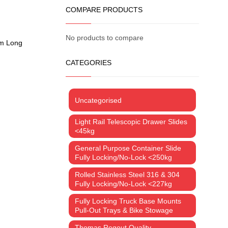
COMPARE PRODUCTS
No products to compare
um Long
CATEGORIES
Uncategorised
Light Rail Telescopic Drawer Slides
<45kg
General Purpose Container Slide
Fully Locking/No-Lock <250kg
Rolled Stainless Steel 316 & 304
Fully Locking/No-Lock <227kg
Fully Locking Truck Base Mounts
Pull-Out Trays & Bike Stowage
Thomas Regout Quality