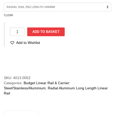
through
€94.88
CLEAR
R52
ADD TO BASKET
Radial
Rail
Add to Wishlist
(28-
160kg)
-
Compare
Rail
Only
quantity
SKU:
4013.0052
Categories:
Budget Linear Rail & Carrier:
Steel/Stainless/Aluminium
,
Radial Aluminum Long Length Linear
Rail