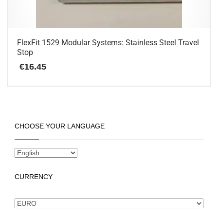
FlexFit 1529 Modular Systems: Stainless Steel Travel
Stop
€
16.45
CHOOSE YOUR LANGUAGE
CURRENCY