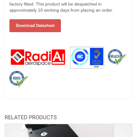
factory fitted. This product will be despatched in
approximately 10 working days from placing an order.
Download Datasheet
RELATED PRODUCTS