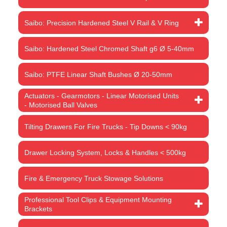
Saibo: Precision Hardened Steel V Rail & V Ring
Saibo: Hardened Steel Chromed Shaft g6 Ø 5-40mm
Saibo: PTFE Linear Shaft Bushes Ø 20-50mm
Actuators - Gearmotors - Linear Motorised Units
- Motorised Ball Valves
Tilting Drawers For Fire Trucks - Tip Downs < 90kg
Drawer Locking System, Locks & Handles < 500kg
Fire & Emergency Truck Stowage Solutions
Professional Tool Clips & Equipment Mounting
Brackets