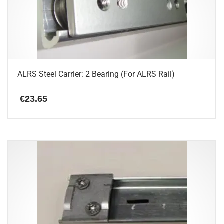
may
be
chosen
on
the
product
page
ALRS Steel Carrier: 2 Bearing (For ALRS Rail)
€
23.65