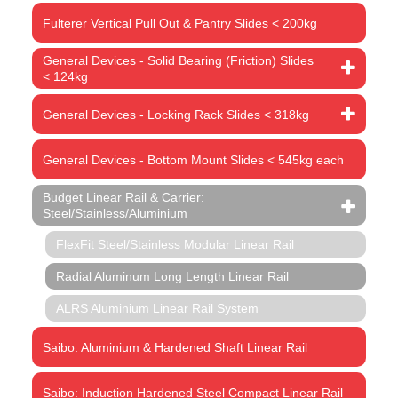
Fulterer Vertical Pull Out & Pantry Slides < 200kg
General Devices - Solid Bearing (Friction) Slides
< 124kg
General Devices - Locking Rack Slides < 318kg
General Devices - Bottom Mount Slides < 545kg each
Budget Linear Rail & Carrier:
Steel/Stainless/Aluminium
FlexFit Steel/Stainless Modular Linear Rail
Radial Aluminum Long Length Linear Rail
ALRS Aluminium Linear Rail System
Saibo: Aluminium & Hardened Shaft Linear Rail
Saibo: Induction Hardened Steel Compact Linear Rail