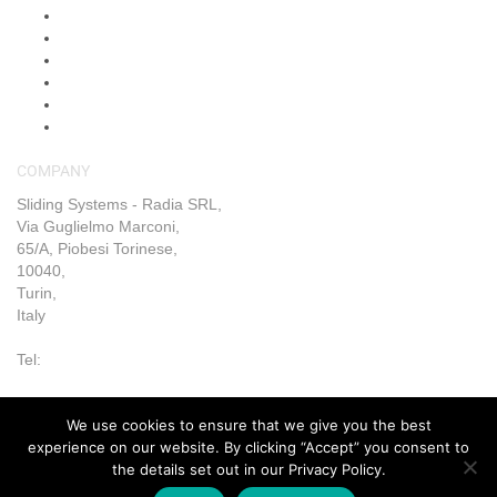
Shop
Shipping & Returns
Blog
FAQs
Contact Us
My Account
COMPANY
Sliding Systems - Radia SRL,
Via Guglielmo Marconi,
65/A, Piobesi Torinese,
10040,
Turin,
Italy
Tel:
+39 011 993 6019
We use cookies to ensure that we give you the best
Terms & Conditions
|
Trading Terms & Conditions
|
Privacy &
experience on our website. By clicking “Accept” you consent to
Cookie Policy
|
Right of Withdrawal
the details set out in our Privacy Policy.