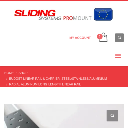
Country Settings:
×
CHOOSE YOUR LANGUAGE
MY ACCOUNT
CURRENCY
HOME
SHOP
BUDGET LINEAR RAIL & CARRIER: STEEL/STAINLESS/ALUMINIUM
RADIAL ALUMINUM LONG LENGTH LINEAR RAIL
R52 RADIAL RAIL (28-160KG) – RAIL ONLY