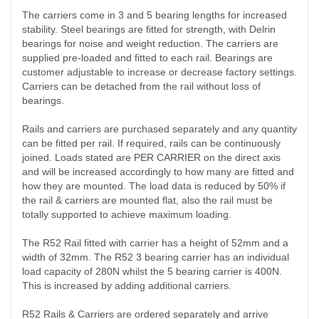
The carriers come in 3 and 5 bearing lengths for increased
stability. Steel bearings are fitted for strength, with Delrin
bearings for noise and weight reduction. The carriers are
supplied pre-loaded and fitted to each rail. Bearings are
customer adjustable to increase or decrease factory settings.
Carriers can be detached from the rail without loss of
bearings.
Rails and carriers are purchased separately and any quantity
can be fitted per rail. If required, rails can be continuously
joined. Loads stated are PER CARRIER on the direct axis
and will be increased accordingly to how many are fitted and
how they are mounted. The load data is reduced by 50% if
the rail & carriers are mounted flat, also the rail must be
totally supported to achieve maximum loading.
The R52 Rail fitted with carrier has a height of 52mm and a
width of 32mm. The R52 3 bearing carrier has an individual
load capacity of 280N whilst the 5 bearing carrier is 400N.
This is increased by adding additional carriers.
R52 Rails & Carriers are ordered separately and arrive