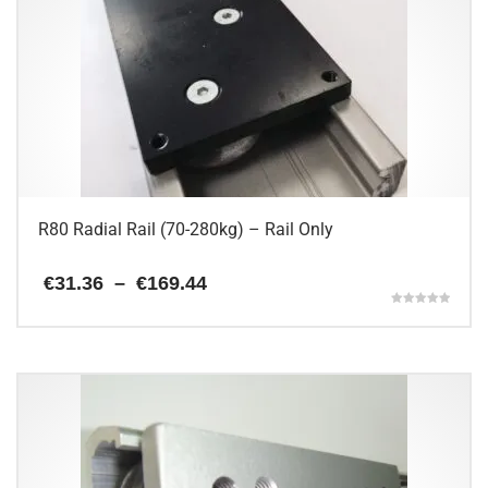
R80 Radial Rail (70-280kg) – Rail Only
Price
€
31.36
–
€
169.44
range:
Rated
€31.36
5.00
This
through
out of 5
€169.44
product
has
multiple
variants.
The
options