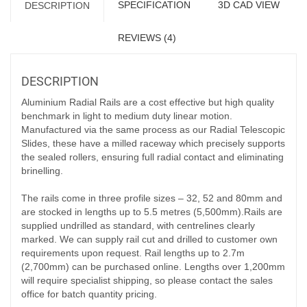
SPECIFICATION
3D CAD VIEW
DESCRIPTION
REVIEWS (4)
DESCRIPTION
Aluminium Radial Rails are a cost effective but high quality
benchmark in light to medium duty linear motion.
Manufactured via the same process as our Radial Telescopic
Slides, these have a milled raceway which precisely supports
the sealed rollers, ensuring full radial contact and eliminating
brinelling.
The rails come in three profile sizes – 32, 52 and 80mm and
are stocked in lengths up to 5.5 metres (5,500mm).Rails are
supplied undrilled as standard, with centrelines clearly
marked. We can supply rail cut and drilled to customer own
requirements upon request. Rail lengths up to 2.7m
(2,700mm) can be purchased online. Lengths over 1,200mm
will require specialist shipping, so please contact the sales
office for batch quantity pricing.