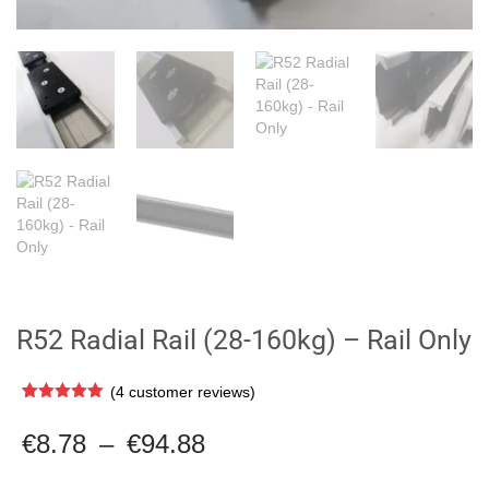
R52 Radial Rail (28-160kg) – Rail Only
(
4
customer reviews)
Rated
4
5.00
out of 5
Price
€
8.78
–
€
94.88
based on
range:
customer
ratings
€8.78