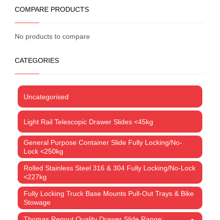
COMPARE PRODUCTS
No products to compare
CATEGORIES
Uncategorised
Light Rail Telescopic Drawer Slides <45kg
General Purpose Container Slide Fully Locking/No-
Lock <250kg
Rolled Stainless Steel 316 & 304 Fully Locking/No-Lock
<227kg
Fully Locking Truck Base Mounts Pull-Out Trays & Bike
Stowage
Thomas Regout Quality Drawer Slide Range: