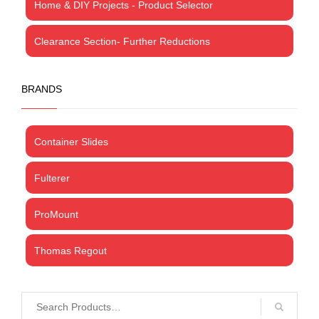
Home & DIY Projects - Product Selector
Clearance Section- Further Reductions
BRANDS
Container Slides
Fulterer
ProMount
Thomas Regout