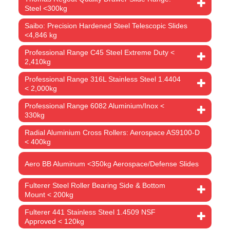
Steel <300kg
Saibo: Precision Hardened Steel Telescopic Slides
<4,846 kg
Professional Range C45 Steel Extreme Duty <
2,410kg
Professional Range 316L Stainless Steel 1.4404
< 2,000kg
Professional Range 6082 Aluminium/Inox <
330kg
Radial Aluminium Cross Rollers: Aerospace AS9100-D
< 400kg
Aero BB Aluminum <350kg Aerospace/Defense Slides
Fulterer Steel Roller Bearing Side & Bottom
Mount < 200kg
Fulterer 441 Stainless Steel 1.4509 NSF
Approved < 120kg