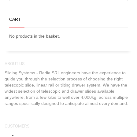
CART
No products in the basket.
ABOUT US
Sliding Systems - Radia SRL engineers have the experience to
guide you through the selection process of choosing the right
telescopic slide, linear rail or tilting drawer system. We have the
widest selection of telescopic and drawer slides available,
anywhere, from a few kilos to well over 4,000kg, across multiple
ranges specifically designed to anticipate almost every demand.
CUSTOMERS
About Us