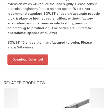
extension which will reduce the load slightly. Please consult
our sales engineers for this no cost option.
We do not
recommend standard SOWST slides on accurate robotic
pick & place or high speed shuttles, without factory
adaptation and customer in situ testing, prior to
committing to production. The slides are limited to
operational speeds of <0.3m/s
SOWST-40 slides are manufactured to order. Please
allow 5-6 weeks
Download Datasheet
RELATED PRODUCTS