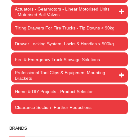
Actuators - Gearmotors - Linear Motorised Units
- Motorised Ball Valves
Tilting Drawers For Fire Trucks - Tip Downs < 90kg
Drawer Locking System, Locks & Handles < 500kg
Fire & Emergency Truck Stowage Solutions
Professional Tool Clips & Equipment Mounting
Brackets
Home & DIY Projects - Product Selector
Clearance Section- Further Reductions
BRANDS