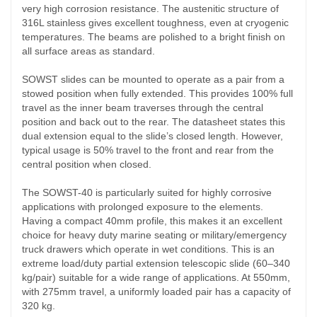
very high corrosion resistance. The austenitic structure of
316L stainless gives excellent toughness, even at cryogenic
temperatures. The beams are polished to a bright
finish on
all surface areas as standard.
SOWST slides can be mounted to operate as a pair from a
stowed position when fully extended. This provides 100% full
travel as the inner beam traverses through the central
position and back out to the rear. The datasheet states this
dual extension equal to the slide’s closed length. However,
typical usage is 50% travel to the front and rear from the
central position when closed.
The SOWST-40 is particularly suited for highly corrosive
applications with prolonged exposure to the elements.
Having a compact 40mm profile, this makes it an excellent
choice for heavy duty marine seating or military/emergency
truck drawers which operate in wet conditions. This is an
extreme load/duty partial extension telescopic slide (60–340
kg/pair) suitable for a wide range of applications. At 550mm,
with 275mm travel, a uniformly loaded pair has a capacity of
320 kg.