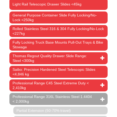
Light Rail Telescopic Drawer Slides <45kg
General Purpose Container Slide Fully Locking/No-
Lock <250kg
Rolled Stainless Steel 316 & 304 Fully Locking/No-Lock
<227kg
Fully Locking Truck Base Mounts Pull-Out Trays & Bike
Stowage
Thomas Regout Quality Drawer Slide Range:
Steel <300kg
Saibo: Precision Hardened Steel Telescopic Slides
<4,846 kg
Professional Range C45 Steel Extreme Duty <
2,410kg
Professional Range 316L Stainless Steel 1.4404
< 2,000kg
Partial Extension (50-70% travel)