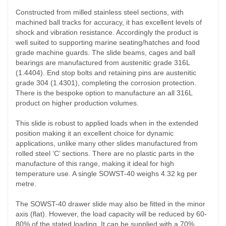
Constructed from milled stainless steel sections, with
machined ball tracks for accuracy, it has excellent levels of
shock and vibration resistance. Accordingly the product is
well suited to supporting marine seating/hatches and food
grade machine guards. The slide beams, cages and ball
bearings are manufactured from austenitic grade 316L
(1.4404). End stop bolts and retaining pins are
austenitic
grade
304 (1.4301),
complet
ing
the corrosion protection.
There is the bespoke option to manufacture an all 316L
product on higher production volumes.
This slide is robust to applied loads when in the extended
position making it an excellent choice for dynamic
applications, unlike many other slides manufactured from
rolled steel ‘C’ sections. There are no plastic parts in the
manufacture of this range, making it ideal for high
temperature use. A single SOWST-40 weighs 4.32 kg per
metre.
The SOWST-40 drawer slide may also be fitted in the minor
axis (flat). However, the load capacity will be reduced by 60-
80% of the stated loading. It can be supplied with a 70%