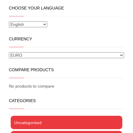
the
multiple
CHOOSE YOUR LANGUAGE
product
variants.
page
The
options
may
be
CURRENCY
chosen
on
the
product
page
COMPARE PRODUCTS
No products to compare
CATEGORIES
Uncategorised