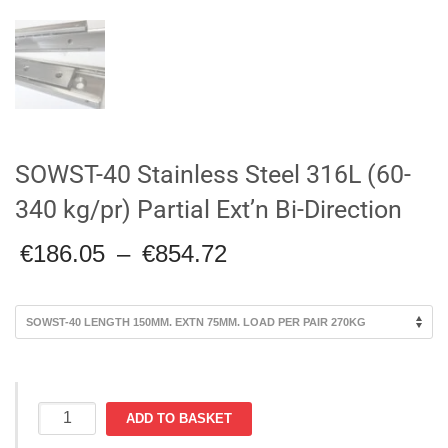
SOWST-40 Stainless Steel 316L (60-
340 kg/pr) Partial Ext’n Bi-Direction
Price
€
186.05
–
€
854.72
range:
€186.05
through
€854.72
SOWST-
ADD TO BASKET
40