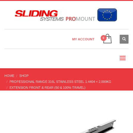
Country Settings:
×
CHOOSE YOUR LANGUAGE
MY ACCOUNT
CURRENCY
HOME
SHOP
PROFESSIONAL RANGE 316L STAINLESS STEEL 1.4404 < 2,000KG
EXTENSION FRONT & REAR (50 & 100% TRAVEL)
SOWST-40 STAINLESS STEEL 316L (60-340 KG/PR) PARTIAL EXT’N BI-
DIRECTION