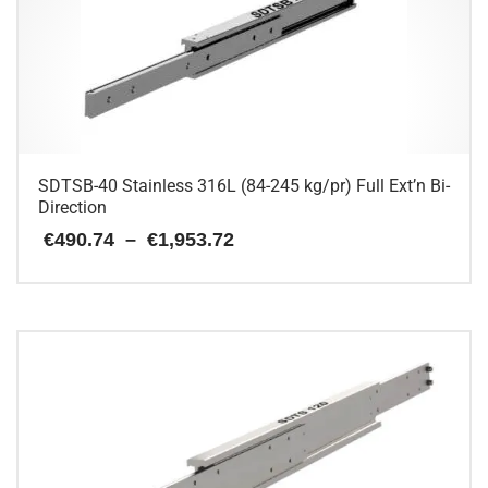
SDTSB-40 Stainless 316L (84-245 kg/pr) Full Ext’n Bi-
Direction
Price
€
490.74
–
€
1,953.72
range:
€490.74
This
through
€1,953.72
product
has
multiple
variants.
The
options
may
be