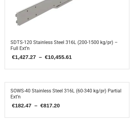
chosen
on
the
product
page
SDTS-120 Stainless Steel 316L (200-1500 kg/pr) –
Full Ext’n
Price
€
1,427.27
–
€
10,455.61
range:
€1,427.27
This
through
€10,455.61
product
has
multiple
SOWS-40 Stainless Steel 316L (60-340 kg/pr) Partial
variants.
Ext’n
The
Price
€
182.47
–
€
817.20
options
range:
may
€182.47
be
This
through
chosen
€817.20
product
on
has