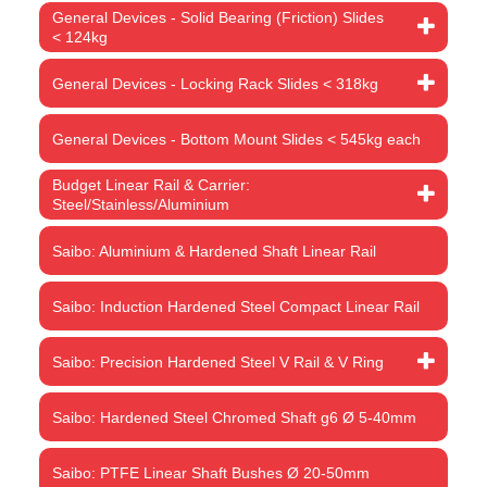
General Devices - Solid Bearing (Friction) Slides
< 124kg
General Devices - Locking Rack Slides < 318kg
General Devices - Bottom Mount Slides < 545kg each
Budget Linear Rail & Carrier:
Steel/Stainless/Aluminium
Saibo: Aluminium & Hardened Shaft Linear Rail
Saibo: Induction Hardened Steel Compact Linear Rail
Saibo: Precision Hardened Steel V Rail & V Ring
Saibo: Hardened Steel Chromed Shaft g6 Ø 5-40mm
Saibo: PTFE Linear Shaft Bushes Ø 20-50mm