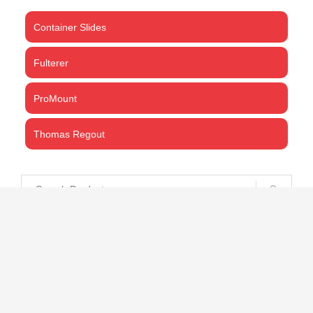
Container Slides
Fulterer
ProMount
Thomas Regout
CART