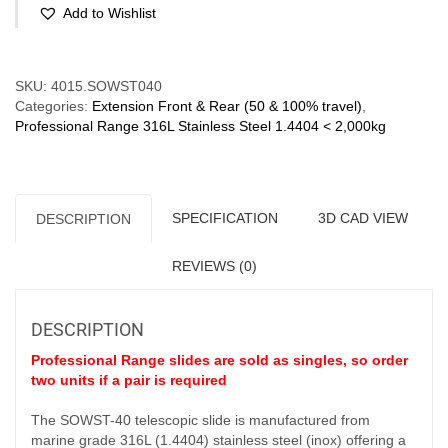
Stainless
Add to Wishlist
Steel
316L
(60-
Compare
340
SKU:
4015.SOWST040
kg/pr)
Categories:
Extension Front & Rear (50 & 100% travel)
,
Partial
Professional Range 316L Stainless Steel 1.4404 < 2,000kg
Ext'n
Bi-
Direction
quantity
SPECIFICATION
3D CAD VIEW
DESCRIPTION
REVIEWS (0)
DESCRIPTION
Professional Range slides are sold as singles, so order
two units if a pair is required
The SOWST-40 telescopic slide is manufactured from
marine grade 316L (1.4404) stainless steel (inox) offering a