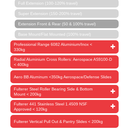
Full Extension (100-120% travel)
Super Extension (150-200% travel)
Extension Front & Rear (50 & 100% travel)
Base Mount/Flat Mounted (100% travel)
Professional Range 6082 Aluminium/Inox <
330kg
Radial Aluminium Cross Rollers: Aerospace AS9100-D
< 400kg
Aero BB Aluminum <350kg Aerospace/Defense Slides
Fulterer Steel Roller Bearing Side & Bottom
Mount < 200kg
Fulterer 441 Stainless Steel 1.4509 NSF
Approved < 120kg
Fulterer Vertical Pull Out & Pantry Slides < 200kg