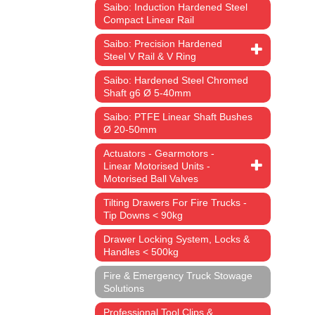
Saibo: Induction Hardened Steel
Compact Linear Rail
Saibo: Precision Hardened
Steel V Rail & V Ring
Saibo: Hardened Steel Chromed
Shaft g6 Ø 5-40mm
Saibo: PTFE Linear Shaft Bushes
Ø 20-50mm
Actuators - Gearmotors -
Linear Motorised Units -
Motorised Ball Valves
Tilting Drawers For Fire Trucks -
Tip Downs < 90kg
Drawer Locking System, Locks &
Handles < 500kg
Fire & Emergency Truck Stowage
Solutions
Professional Tool Clips &