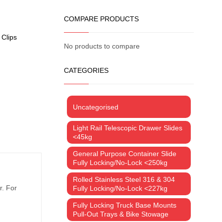
COMPARE PRODUCTS
 Clips
No products to compare
CATEGORIES
Uncategorised
Light Rail Telescopic Drawer Slides
<45kg
General Purpose Container Slide
Fully Locking/No-Lock <250kg
Rolled Stainless Steel 316 & 304
r. For
Fully Locking/No-Lock <227kg
Fully Locking Truck Base Mounts
Pull-Out Trays & Bike Stowage