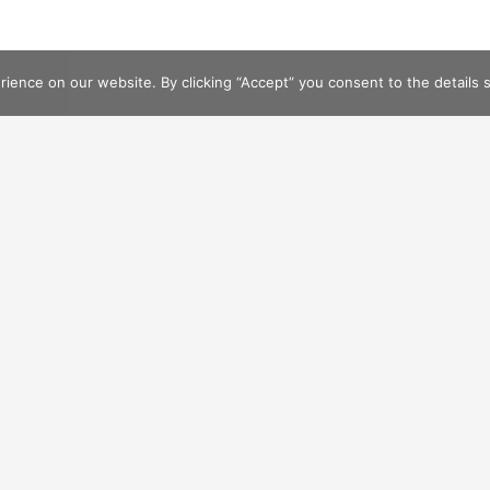
ence on our website. By clicking “Accept” you consent to the details se