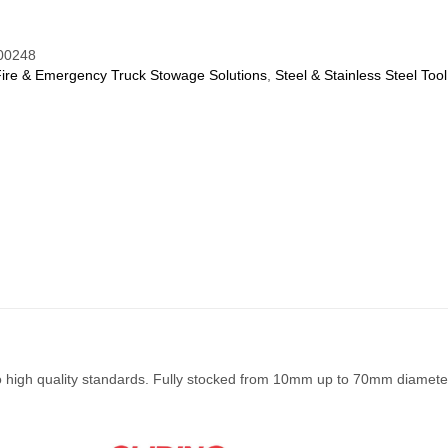
00248
Fire & Emergency Truck Stowage Solutions
,
Steel & Stainless Steel Tool
to high quality standards. Fully stocked from 10mm up to 70mm diamete