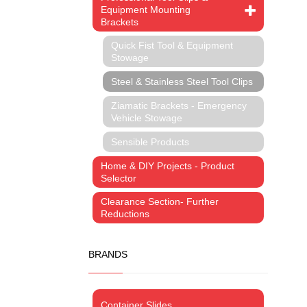
Equipment Mounting
Brackets
Quick Fist Tool & Equipment
Stowage
Steel & Stainless Steel Tool Clips
Ziamatic Brackets - Emergency
Vehicle Stowage
Sensible Products
Home & DIY Projects - Product
Selector
Clearance Section- Further
Reductions
BRANDS
Container Slides