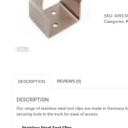
SKU:
4093.5
Categories:
REVIEWS (0)
DESCRIPTION
DESCRIPTION
Our range of stainless steel tool clips are made in Germany 
securing tools to the truck for ease of access.