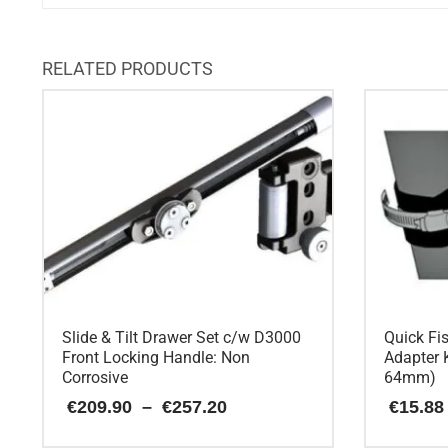
RELATED PRODUCTS
Slide & Tilt Drawer Set c/w D3000
Quick Fi
Front Locking Handle: Non
Adapter K
Corrosive
64mm)
Price
€
209.90
–
€
257.20
€
15.88
range:
€209.90