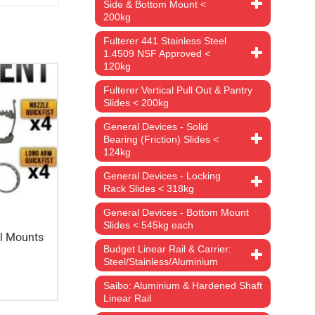
Side & Bottom Mount <
200kg
Fulterer 441 Stainless Steel
1.4509 NSF Approved <
120kg
Fulterer Vertical Pull Out & Pantry
Slides < 200kg
General Devices - Solid
Bearing (Friction) Slides <
124kg
General Devices - Locking
Rack Slides < 318kg
General Devices - Bottom Mount
Slides < 545kg each
ol Mounts
Budget Linear Rail & Carrier:
Steel/Stainless/Aluminium
Saibo: Aluminium & Hardened Shaft
Linear Rail