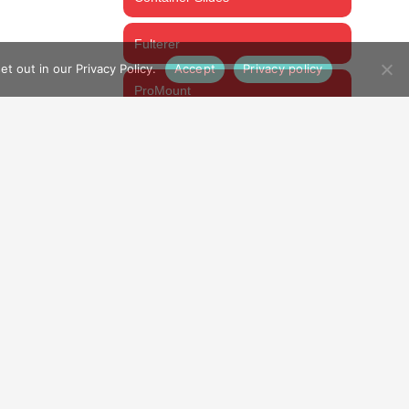
Fulterer
t out in our Privacy Policy.
Accept
Privacy policy
ProMount
Thomas Regout
CART