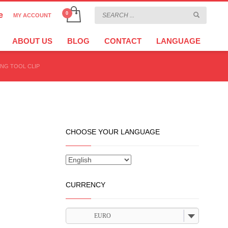
e
MY ACCOUNT
CHOOSE YOUR LANGUAGE
×
ABOUT US
BLOG
CONTACT
LANGUAGE
ING TOOL CLIP
CURRENCY
EURO
CHOOSE YOUR LANGUAGE
CURRENCY
EURO