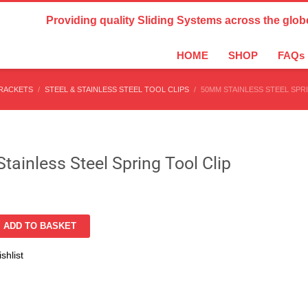
Country Settings:
Providing quality Sliding Systems across the glob
HOME
SHOP
FAQs
BRACKETS
STEEL & STAINLESS STEEL TOOL CLIPS
50MM STAINLESS STEEL SPR
ainless Steel Spring Tool Clip
ADD TO BASKET
shlist