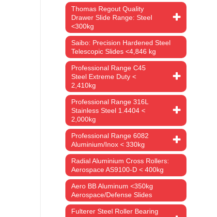
Thomas Regout Quality
Drawer Slide Range: Steel
<300kg
Saibo: Precision Hardened Steel
Telescopic Slides <4,846 kg
Professional Range C45
Steel Extreme Duty <
2,410kg
Professional Range 316L
Stainless Steel 1.4404 <
2,000kg
Professional Range 6082
Aluminium/Inox < 330kg
Radial Aluminium Cross Rollers:
Aerospace AS9100-D < 400kg
Aero BB Aluminum <350kg
Aerospace/Defense Slides
Fulterer Steel Roller Bearing