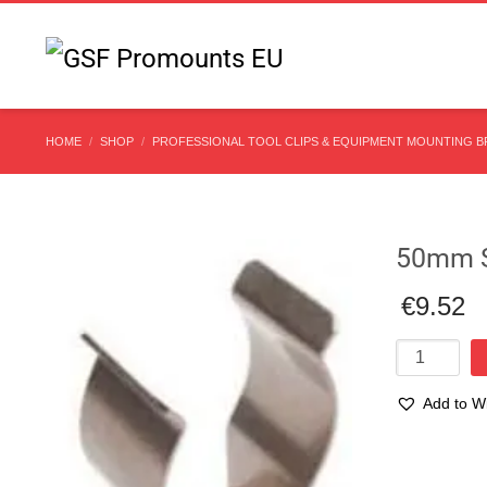
HOME
SHOP
PROFESSIONAL TOOL CLIPS & EQUIPMENT MOUNTING 
50mm St
€
9.52
50mm
Stainless
Steel
Add to Wi
Spring
Tool
Clip
Compare
quantity