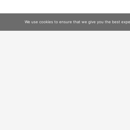
We use cookies to ensure that we give you the best experi