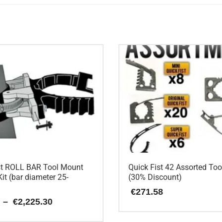
st ROLL BAR Tool Mount
Quick Fist 42 Assorted To
it (bar diameter 25-
(30% Discount)
€
271.58
Price
–
€
2,225.30
range:
€15.88