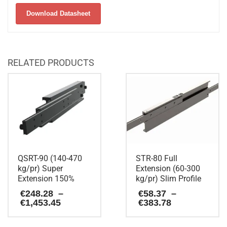
Download Datasheet
RELATED PRODUCTS
QSRT-90 (140-470
STR-80 Full
kg/pr) Super
Extension (60-300
Extension 150%
kg/pr) Slim Profile
€
248.28
–
€
58.37
–
Price
Price
€
1,453.45
€
383.78
range:
range:
€248.28
€58.37
This
This