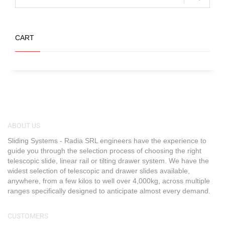
CART
ABOUT US
Sliding Systems - Radia SRL engineers have the experience to
guide you through the selection process of choosing the right
telescopic slide, linear rail or tilting drawer system. We have the
widest selection of telescopic and drawer slides available,
anywhere, from a few kilos to well over 4,000kg, across multiple
ranges specifically designed to anticipate almost every demand.
CUSTOMERS