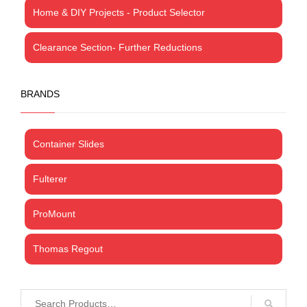
Home & DIY Projects - Product Selector
Clearance Section- Further Reductions
BRANDS
Container Slides
Fulterer
ProMount
Thomas Regout