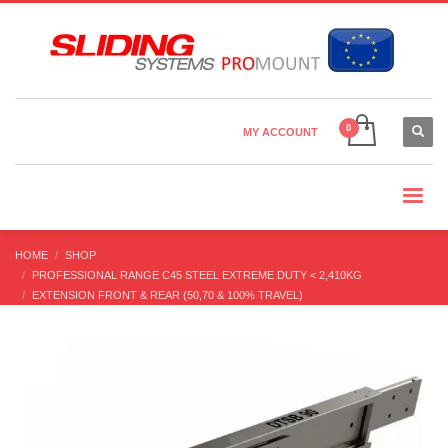
×
Country Settings:
CHOOSE YOUR LANGUAGE
MY ACCOUNT
CURRENCY
HOME
SHOP
PROFESSIONAL RANGE C45 STEEL EXTREME DUTY < 2,410KG
EXTENSION FRONT & REAR (50,70 & 100% TRAVEL)
DTSB-90 (220-1,050 KG) FULL EXT’N BI-DIRECTIONAL