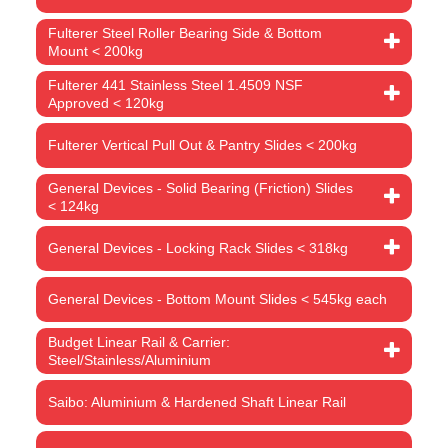
Fulterer Steel Roller Bearing Side & Bottom
Mount < 200kg
Fulterer 441 Stainless Steel 1.4509 NSF
Approved < 120kg
Fulterer Vertical Pull Out & Pantry Slides < 200kg
General Devices - Solid Bearing (Friction) Slides
< 124kg
General Devices - Locking Rack Slides < 318kg
General Devices - Bottom Mount Slides < 545kg each
Budget Linear Rail & Carrier:
Steel/Stainless/Aluminium
Saibo: Aluminium & Hardened Shaft Linear Rail