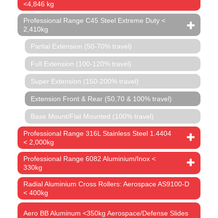
<4,846 kg
Professional Range C45 Steel Extreme Duty <
2,410kg
Partial Extension (50-70% travel)
Full Extension (100-120% travel)
Super Extension (150-200% travel)
Extension Front & Rear (50,70 & 100% travel)
Base Mount/Flat Mounted (100% travel)
Professional Range 316L Stainless Steel 1.4404
< 2,000kg
Professional Range 6082 Aluminium/Inox <
330kg
Radial Aluminium Cross Rollers: Aerospace AS9100-D
< 400kg
Aero BB Aluminum <350kg Aerospace/Defense Slides