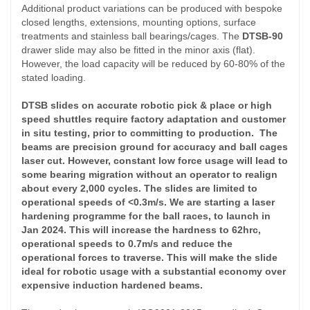
Additional product variations can be produced with bespoke
closed lengths, extensions, mounting options, surface
treatments and stainless ball bearings/cages. The
DTSB-90
drawer slide may also be fitted in the minor axis (flat).
However, the load capacity will be reduced by 60-80% of the
stated loading.
DTSB slides on accurate robotic pick & place or high
speed shuttles require factory adaptation and customer
in situ testing, prior to committing to production. The
beams are precision ground for accuracy and ball cages
laser cut. However, constant low force usage will lead to
some
bearing
migration without an operator to realign
about every 2,000 cycles. The slides are limited to
operational speeds of <0.3m/s. We are starting a laser
hardening programme for the ball races, to launch in
Jan 2024. This will increase the hardness to 62hrc,
operational speeds to 0.7m/s and reduce the
operational forces to traverse. This will make the slide
ideal for robotic usage with a
substantial
economy over
expensive induction hardened beams.