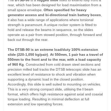
The
DTSB-90
is a
rugged slide
fitted to extend fully front &
rear, which has been designed for load maximisation from a
small space envelope.
Often specified for heavy
generator access and bi-directional train battery boxes
,
it also has a wide range of applications where torsional
strength is paramount. A unique rocker system is fitted to
hold and release the beams in sequence, so the slides
operate as a pair from stowed position, through forward and
back out through the rear.
The DTSB-90 is an
extreme load/duty 100% extension
slide (220-1,050 kg/pair)
.
At 550mm, 1 pair has a travel of
550mm to the front and to the rear, with a load capacity
of 960 Kg
. Constructed from cold drawn steel sections and
precision milled ball tracks the DTSB telescopic slide has an
excellent level of resistance to shock and vibration when
supporting a dynamic load in the closed position.
Accordingly, this slide is well suited to mounting on vehicles.
This is a very strong compact slide, utilising the
I
beam
format, which offers high resistance against axial and coaxial
torque loading. Resulting in minimal deflection at full
extension and low operating forces.