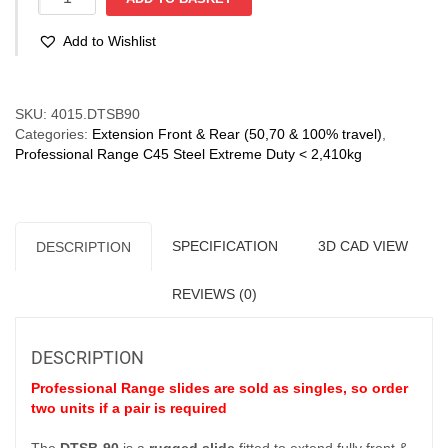
90
(220-
Add to Wishlist
1,050
kg)
Full
Compare
Ext'n
SKU:
4015.DTSB90
Bi-
Categories:
Extension Front & Rear (50,70 & 100% travel)
,
Directional
Professional Range C45 Steel Extreme Duty < 2,410kg
quantity
SPECIFICATION
3D CAD VIEW
DESCRIPTION
REVIEWS (0)
DESCRIPTION
Professional Range slides are sold as singles, so order
two units if a pair is required