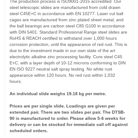
The production process is ISO9001-2015 accredited. Our
steel telescopic slides are manufactured from cold drawn
steel C45E+C in accordance with EN 10277. Laser cut ball
cages are manufactured from zinc plated sheet metal, and
the ball bearings are carbon steel C85 G100 in accordance
with DIN 5401. Standard Professional Range steel slides are
RoHS & REACH certified to withstand over 1,000 hours
corrosion protection, until the appearance of red rust. This is
due to the investment made in our own state of the art
electrolytic alkaline zinc processing facility. Core steel C45
E+C, with a layer depth of 10-12 microns conforming to DIN
EN ISO 9227 neutral salt spray testing. No white rust
appearance within 120 hours. No red rust within 1,032
hours.
An individual slide weighs 19.18 kg per metre.
Prices are per single slide. Loadings are given per
extended pair. There are two slides per pair. The DTSB-
90 is manufactured to order. Please allow 5-6 weeks for
delivery or can be stocked for immediate call off against
scheduled orders.