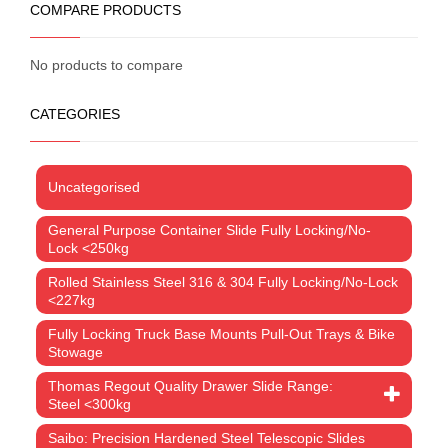
COMPARE PRODUCTS
No products to compare
CATEGORIES
Uncategorised
General Purpose Container Slide Fully Locking/No-
Lock <250kg
Rolled Stainless Steel 316 & 304 Fully Locking/No-Lock
<227kg
Fully Locking Truck Base Mounts Pull-Out Trays & Bike
Stowage
Thomas Regout Quality Drawer Slide Range:
Steel <300kg
Saibo: Precision Hardened Steel Telescopic Slides