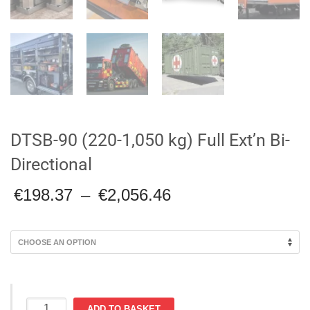
DTSB-90 (220-1,050 kg) Full Ext’n Bi-
Directional
Price
€
198.37
–
€
2,056.46
range:
€198.37
through
€2,056.46
DTSB-
ADD TO BASKET