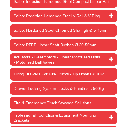
Saibo: Induction Hardened Steel Compact Linear Rail
Saibo: Precision Hardened Steel V Rail & V Ring
Saibo: Hardened Steel Chromed Shaft g6 Ø 5-40mm
Saibo: PTFE Linear Shaft Bushes Ø 20-50mm
Actuators - Gearmotors - Linear Motorised Units
- Motorised Ball Valves
Tilting Drawers For Fire Trucks - Tip Downs < 90kg
Drawer Locking System, Locks & Handles < 500kg
Fire & Emergency Truck Stowage Solutions
Professional Tool Clips & Equipment Mounting
Brackets