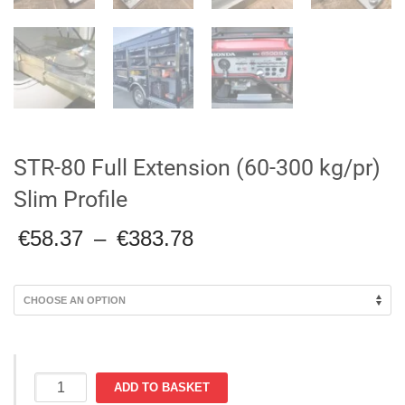
STR-80 Full Extension (60-300 kg/pr)
Slim Profile
Price
€
58.37
–
€
383.78
range:
€58.37
through
€383.78
STR-
ADD TO BASKET
80