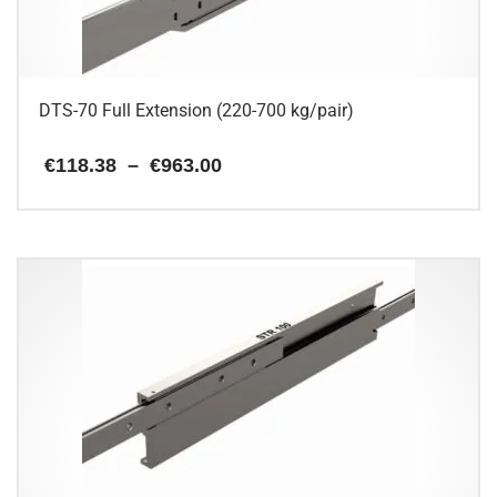
on
the
product
page
DTS-70 Full Extension (220-700 kg/pair)
Price
€
118.38
–
€
963.00
range:
€118.38
This
through
€963.00
product
has
multiple
variants.
The
options
may
be
chosen
on
the
product