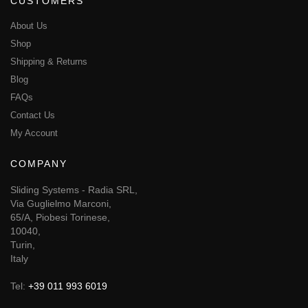
CUSTOMERS
About Us
Shop
Shipping & Returns
Blog
FAQs
Contact Us
My Account
COMPANY
Sliding Systems - Radia SRL,
Via Guglielmo Marconi,
65/A, Piobesi Torinese,
10040,
Turin,
Italy
Tel:
+39 011 993 6019