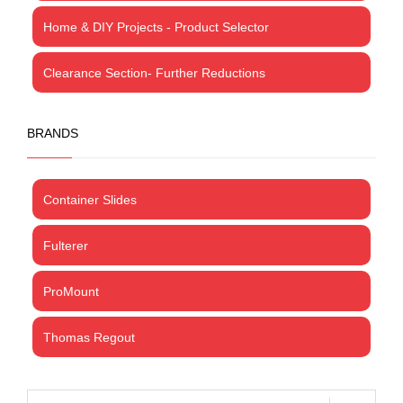
Home & DIY Projects - Product Selector
Clearance Section- Further Reductions
BRANDS
Container Slides
Fulterer
ProMount
Thomas Regout