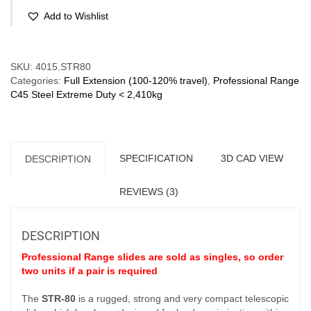
Full
Add to Wishlist
Extension
(60-
300
Compare
kg/pr)
SKU:
4015.STR80
Slim
Categories:
Full Extension (100-120% travel)
,
Professional Range
Profile
C45 Steel Extreme Duty < 2,410kg
quantity
SPECIFICATION
3D CAD VIEW
DESCRIPTION
REVIEWS (3)
DESCRIPTION
Professional Range slides are sold as singles, so order
two units if a pair is required
The
STR-80
is a rugged, strong and very compact telescopic