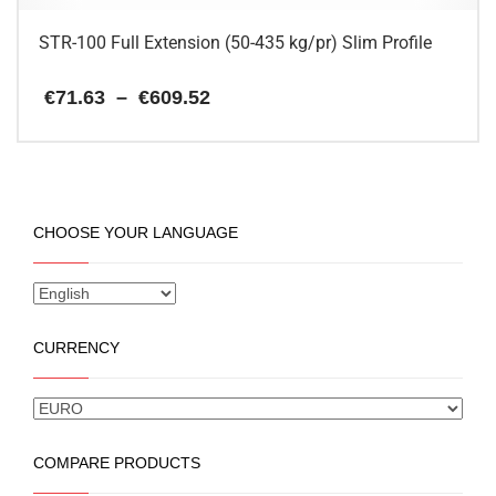
page
STR-100 Full Extension (50-435 kg/pr) Slim Profile
Price
€
71.63
–
€
609.52
range:
€71.63
This
through
€609.52
product
has
multiple
CHOOSE YOUR LANGUAGE
variants.
The
options
may
be
CURRENCY
chosen
on
the
product
page
COMPARE PRODUCTS