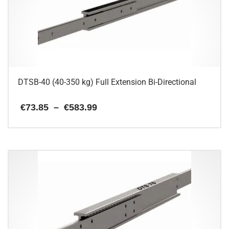
DTSB-40 (40-350 kg) Full Extension Bi-Directional
Price
€
73.85
–
€
583.99
range:
€73.85
This
through
€583.99
product
has
multiple
variants.
The
options
may
be
chosen