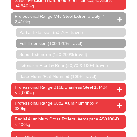
Saibo: Precision Hardened Steel Telescopic Slides
<4,846 kg
Professional Range C45 Steel Extreme Duty <
2,410kg
Partial Extension (50-70% travel)
Full Extension (100-120% travel)
Super Extension (150-200% travel)
Extension Front & Rear (50,70 & 100% travel)
Base Mount/Flat Mounted (100% travel)
Professional Range 316L Stainless Steel 1.4404
< 2,000kg
Professional Range 6082 Aluminium/Inox <
330kg
Radial Aluminium Cross Rollers: Aerospace AS9100-D
< 400kg