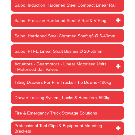
Saibo: Induction Hardened Steel Compact Linear Rail
Saibo: Precision Hardened Steel V Rail & V Ring
Saibo: Hardened Steel Chromed Shaft g6 Ø 5-40mm
Saibo: PTFE Linear Shaft Bushes Ø 20-50mm
Actuators - Gearmotors - Linear Motorised Units
- Motorised Ball Valves
Tilting Drawers For Fire Trucks - Tip Downs < 90kg
Drawer Locking System, Locks & Handles < 500kg
Fire & Emergency Truck Stowage Solutions
Professional Tool Clips & Equipment Mounting
Brackets