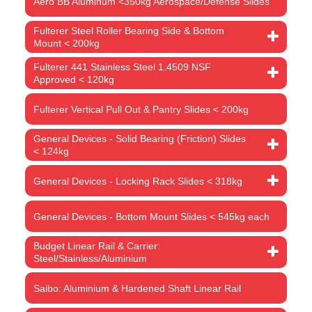
Aero BB Aluminum <350kg Aerospace/Defense Slides
Fulterer Steel Roller Bearing Side & Bottom
Mount < 200kg
Fulterer 441 Stainless Steel 1.4509 NSF
Approved < 120kg
Fulterer Vertical Pull Out & Pantry Slides < 200kg
General Devices - Solid Bearing (Friction) Slides
< 124kg
General Devices - Locking Rack Slides < 318kg
General Devices - Bottom Mount Slides < 545kg each
Budget Linear Rail & Carrier:
Steel/Stainless/Aluminium
Saibo: Aluminium & Hardened Shaft Linear Rail