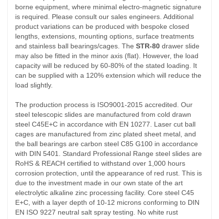
borne equipment, where minimal electro-magnetic signature
is required. Please consult our sales engineers. Additional
product variations can be produced with bespoke closed
lengths, extensions, mounting options, surface treatments
and stainless ball bearings/cages. The
STR-80
drawer slide
may also be fitted in the minor axis (flat). However, the load
capacity will be reduced by 60-80% of the stated loading. It
can be supplied with a 120% extension which will reduce the
load slightly.
The production process is ISO9001-2015 accredited. Our
steel telescopic slides are manufactured from cold drawn
steel C45E+C in accordance with EN 10277. Laser cut ball
cages are manufactured from zinc plated sheet metal, and
the ball bearings are carbon steel C85 G100 in accordance
with DIN 5401. Standard Professional Range steel slides are
RoHS & REACH certified to withstand over 1,000 hours
corrosion protection, until the appearance of red rust. This is
due to the investment made in our own state of the art
electrolytic alkaline zinc processing facility. Core steel C45
E+C, with a layer depth of 10-12 microns conforming to DIN
EN ISO 9227 neutral salt spray testing. No white rust