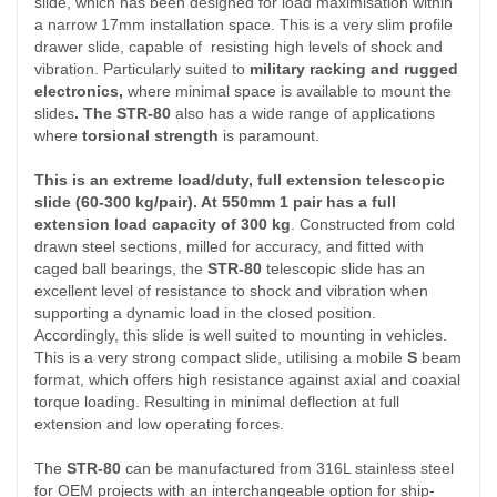
slide, which has been designed for load maximisation within
a narrow 17mm installation space. This is a very slim profile
drawer slide, capable of resisting high levels of shock and
vibration. Particularly suited to
military racking and rugged
electronics,
where minimal space is available to mount the
slides
. The STR-80
also has a wide range of applications
where
torsional strength
is paramount.
This is an extreme load/duty, full extension telescopic
slide (60-300 kg/pair). At 550mm 1 pair has a full
extension load capacity of 300 kg
. Constructed from cold
drawn steel sections, milled for accuracy, and fitted with
caged ball bearings, the
STR-80
telescopic slide has an
excellent level of resistance to shock and vibration when
supporting a dynamic load in the closed position.
Accordingly, this slide is well suited to mounting in vehicles.
This is a very strong compact slide, utilising a mobile
S
beam
format, which offers high resistance against axial and coaxial
torque loading. Resulting in minimal deflection at full
extension and low operating forces.
The
STR-80
can be manufactured from 316L stainless steel
for OEM projects with an interchangeable option for ship-