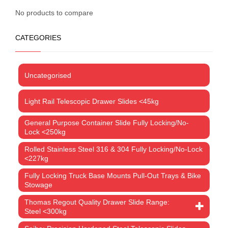
No products to compare
CATEGORIES
Uncategorised
Light Rail Telescopic Drawer Slides <45kg
General Purpose Container Slide Fully Locking/No-
Lock <250kg
Rolled Stainless Steel 316 & 304 Fully Locking/No-Lock
<227kg
Fully Locking Truck Base Mounts Pull-Out Trays & Bike
Stowage
Thomas Regout Quality Drawer Slide Range:
Steel <300kg