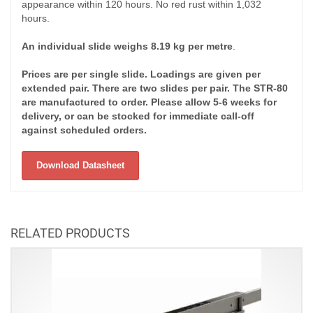
appearance within 120 hours. No red rust within 1,032
hours.
An individual slide weighs 8.19 kg per metre
.
Prices are per single slide. Loadings are given per
extended pair. There are two slides per pair. The STR-80
are manufactured to order. Please allow 5-6 weeks for
delivery, or can be stocked for immediate call-off
against scheduled orders.
Download Datasheet
RELATED PRODUCTS