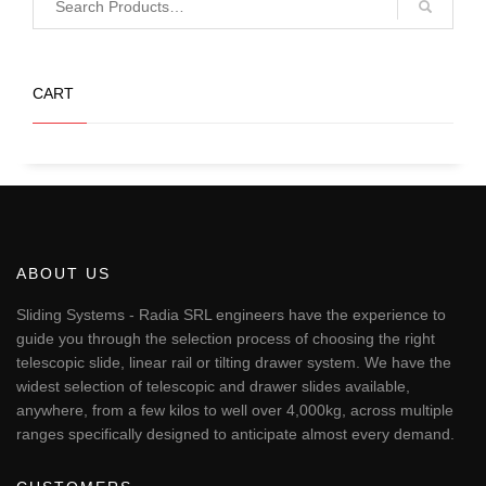
CART
ABOUT US
Sliding Systems - Radia SRL engineers have the experience to
guide you through the selection process of choosing the right
telescopic slide, linear rail or tilting drawer system. We have the
widest selection of telescopic and drawer slides available,
anywhere, from a few kilos to well over 4,000kg, across multiple
ranges specifically designed to anticipate almost every demand.