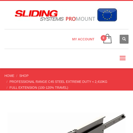
Country Settings:
×
CHOOSE YOUR LANGUAGE
MY ACCOUNT
CURRENCY
HOME
SHOP
PROFESSIONAL RANGE C45 STEEL EXTREME DUTY < 2,410KG
FULL EXTENSION (100-120% TRAVEL)
STR-80 FULL EXTENSION (60-300 KG/PR) SLIM PROFILE