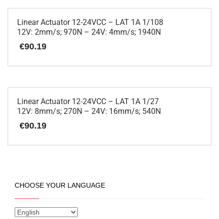
product
has
multiple
Linear Actuator 12-24VCC – LAT 1A 1/108
variants.
12V: 2mm/s; 970N – 24V: 4mm/s; 1940N
The
€
90.19
options
may
be
This
chosen
product
on
has
the
multiple
Linear Actuator 12-24VCC – LAT 1A 1/27
product
variants.
12V: 8mm/s; 270N – 24V: 16mm/s; 540N
page
The
€
90.19
options
may
be
This
chosen
product
on
has
the
multiple
CHOOSE YOUR LANGUAGE
product
variants.
page
The
options
may