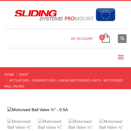
Country Settings:
×
CHOOSE YOUR LANGUAGE
MY ACCOUNT
CURRENCY
HOME
SHOP
ACTUATORS - GEARMOTORS - LINEAR MOTORISED UNITS - MOTORISED
BALL VALVES
MOTORISED BALL VALVES
MOTORISED BALL VALVE ½” – 0.5A