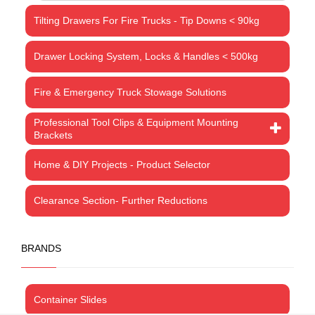
Tilting Drawers For Fire Trucks - Tip Downs < 90kg
Drawer Locking System, Locks & Handles < 500kg
Fire & Emergency Truck Stowage Solutions
Professional Tool Clips & Equipment Mounting
Brackets
Home & DIY Projects - Product Selector
Clearance Section- Further Reductions
BRANDS
Container Slides