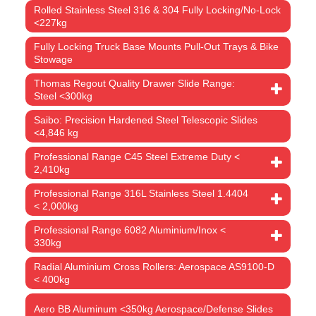
Rolled Stainless Steel 316 & 304 Fully Locking/No-Lock
<227kg
Fully Locking Truck Base Mounts Pull-Out Trays & Bike
Stowage
Thomas Regout Quality Drawer Slide Range:
Steel <300kg
Saibo: Precision Hardened Steel Telescopic Slides
<4,846 kg
Professional Range C45 Steel Extreme Duty <
2,410kg
Professional Range 316L Stainless Steel 1.4404
< 2,000kg
Professional Range 6082 Aluminium/Inox <
330kg
Radial Aluminium Cross Rollers: Aerospace AS9100-D
< 400kg
Aero BB Aluminum <350kg Aerospace/Defense Slides