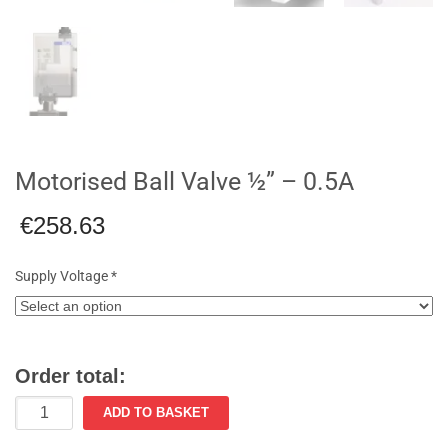
Motorised Ball Valve ½” – 0.5A
€
258.63
Supply Voltage
*
Order total:
Motorised
ADD TO BASKET
Ball
Valve