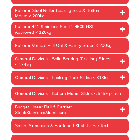
Fulterer Steel Roller Bearing Side & Bottom
Mount < 200kg
Fulterer 441 Stainless Steel 1.4509 NSF
Approved < 120kg
Fulterer Vertical Pull Out & Pantry Slides < 200kg
General Devices - Solid Bearing (Friction) Slides
< 124kg
General Devices - Locking Rack Slides < 318kg
General Devices - Bottom Mount Slides < 545kg each
Budget Linear Rail & Carrier:
Steel/Stainless/Aluminium
Saibo: Aluminium & Hardened Shaft Linear Rail