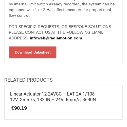
by internal limit switch already recorded, the system can be
equipped with 1 or 2 Hall effect encoders for proportional
flow control.
FOR SPECIFIC REQUESTS, OR BESPOKE SOLUTIONS
PLEASE CONTACT US AT THE FOLLOWING EMAIL
ADDRESS:
infoweb@radiamotion.com
Download Datasheet
RELATED PRODUCTS
Linear Actuator 12-24VCC – LAT 2A 1/108
12V: 3mm/s; 1820N – 24V: 6mm/s; 3640N
€
90.19
This