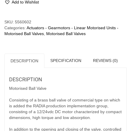
Add to Wishlist
½"
-
0.5A
Compare
SKU:
5560602
quantity
Categories:
Actuators - Gearmotors - Linear Motorised Units -
Motorised Ball Valves
,
Motorised Ball Valves
SPECIFICATION
REVIEWS (0)
DESCRIPTION
DESCRIPTION
Motorised Ball Valve
Consisting of a brass ball valve of commercial type on which
is added the RADIA production implementation group,
consisting of a 12/24vdc DC motor characterized by compact
dimensions, high torque and low absorption.
In addition to the opening and closing of the valve, controlled