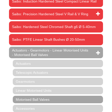
Saibo: Induction Hardened Steel Compact Linear Rail
Saibo: Precision Hardened Steel V Rail & V Ring
Saibo: Hardened Steel Chromed Shaft g6 Ø 5-40mm
Saibo: PTFE Linear Shaft Bushes Ø 20-50mm
Actuators - Gearmotors - Linear Motorised Units
- Motorised Ball Valves
Actuators
Telescopic Actuators
Gearmotors
Linear Motorised Units
Motorised Ball Valves
Accessories